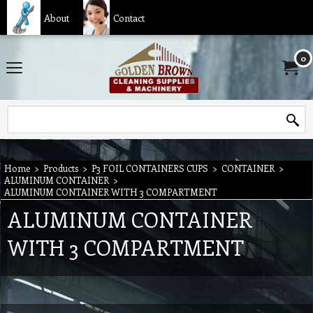
About
Contact
0
Home
>
Products
>
P3 FOIL CONTAINERS CUPS
>
CONTAINER
>
ALUMINUM CONTAINER
>
ALUMINUM CONTAINER WITH 3 COMPARTMENT
ALUMINUM CONTAINER
WITH 3 COMPARTMENT