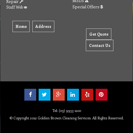
MSDS
Repair
Special Offers
Staff Web
Home
Address
Get Quote
Contact Us
Tel: (03) 9933 1100
© Copyright 2012 Golden Brown Cleaning Services. All Rights Reserved.