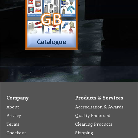
Company
Products & Services
About
Accreditation & Awards
Privacy
Quality Endorsed
Terms
Cleaning Procucts
Checkout
Shipping