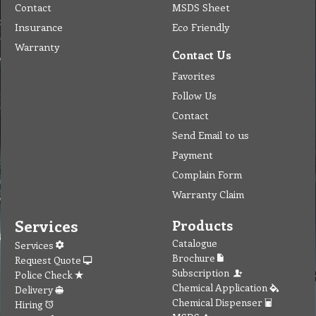
Contact
MSDS Sheet
Insurance
Eco Friendly
Warranty
Contact Us
Favorites
Follow Us
Contact
Send Email to us
Payment
Complain Form
Warranty Claim
Services
Products
Catalogue
Services
Brochure
Request Quote
Subscription
Police Check
Chemical Application
Delivery
Chemical Dispenser
Hiring