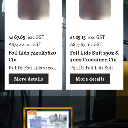
67.65
25.15
exc GST
exc GST
A$
A$
A$
74.42
inc GST
A$
27.67
inc GST
Foil Lids 7420X7620
Foil Lids Suit 190z &
Ctn
30oz Container, Ctn
P3 LD1 Foil Lids 7420X7620 Ctn
P3 LD1 Foil Lids Suit 190z & 30oz Container, Ctn
More details
More details