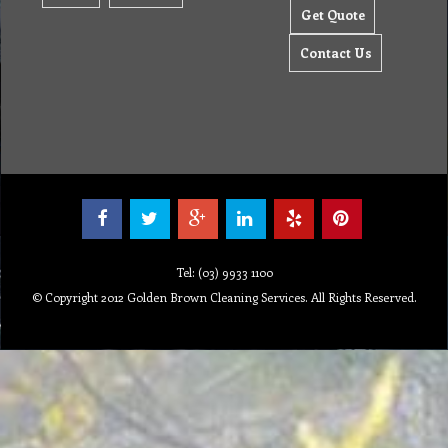
Get Quote
Contact Us
Tel: (03) 9933 1100
© Copyright 2012 Golden Brown Cleaning Services. All Rights Reserved.