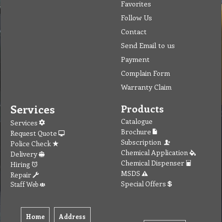
Favorites
Follow Us
Contact
Send Email to us
Payment
Complain Form
Warranty Claim
Services
Products
Catalogue
Services
Brochure
Request Quote
Subscription
Police Check
Chemical Application
Delivery
Chemical Dispenser
Hiring
MSDS
Repair
Special Offers
Staff Web
Home
Address