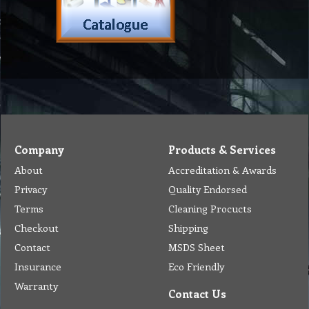
Company
Products & Services
About
Accreditation & Awards
Privacy
Quality Endorsed
Terms
Cleaning Procucts
Checkout
Shipping
Contact
MSDS Sheet
Insurance
Eco Friendly
Warranty
Contact Us