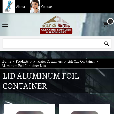
About
Contact
0
Home
>
Products
>
P3 Plates Containers
>
Lids Cup Container
>
Aluminum Foil Container Lids
LID ALUMINUM FOIL
CONTAINER