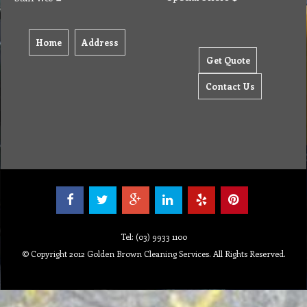
Home
Address
Get Quote
Contact Us
Tel: (03) 9933 1100
© Copyright 2012 Golden Brown Cleaning Services. All Rights Reserved.