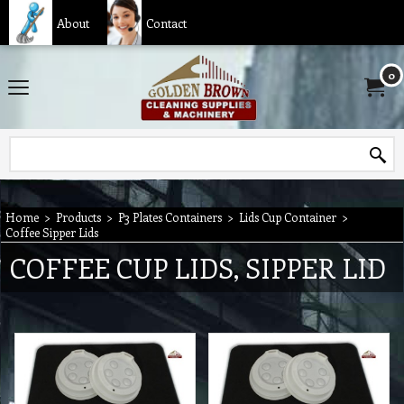
About
Contact
0
Home
>
Products
>
P3 Plates Containers
>
Lids Cup Container
>
Coffee Sipper Lids
COFFEE CUP LIDS, SIPPER LID