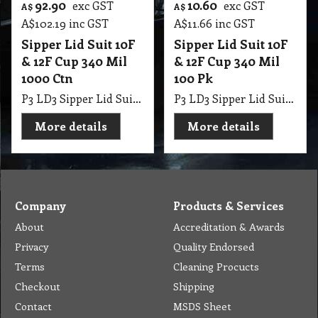
92.90
10.60
exc GST
exc GST
A$
A$
A$
102.19
inc GST
A$
11.66
inc GST
Sipper Lid Suit 10F
Sipper Lid Suit 10F
& 12F Cup 340 Mil
& 12F Cup 340 Mil
1000 Ctn
100 Pk
P3 LD3 Sipper Lid Suit 10F & 12F Cup 340 Mil 1000 Ctn
P3 LD3 Sipper Lid Suit 10F & 12F Cup 340 Mil 100 Pk
More details
More details
Company
Products & Services
About
Accreditation & Awards
Privacy
Quality Endorsed
Terms
Cleaning Procucts
Checkout
Shipping
Contact
MSDS Sheet