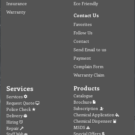
Insurance
Eco Friendly
Warranty
Contact Us
Favorites
Follow Us
Contact
Send Email to us
Payment
Complain Form
Warranty Claim
Services
Products
Catalogue
Services
Brochure
Request Quote
Subscription
Police Check
Chemical Application
Delivery
Chemical Dispenser
Hiring
MSDS
Repair
Special Offers
Staff Web