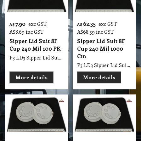
7.90
62.35
exc GST
exc GST
A$
A$
A$
8.69
inc GST
A$
68.59
inc GST
Sipper Lid Suit 8F
Sipper Lid Suit 8F
Cup 240 Mil 100 PK
Cup 240 Mil 1000
Ctn
P3 LD3 Sipper Lid Suit 8F Cup 240 Mil 100 PK
P3 LD3 Sipper Lid Suit 8F Cup 240 Mil 1000 Ctn
More details
More details