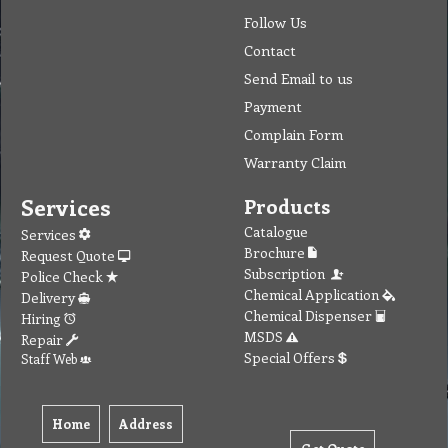
Follow Us
Contact
Send Email to us
Payment
Complain Form
Warranty Claim
Services
Products
Catalogue
Services
Brochure
Request Quote
Subscription
Police Check
Chemical Application
Delivery
Chemical Dispenser
Hiring
MSDS
Repair
Special Offers
Staff Web
Home
Address