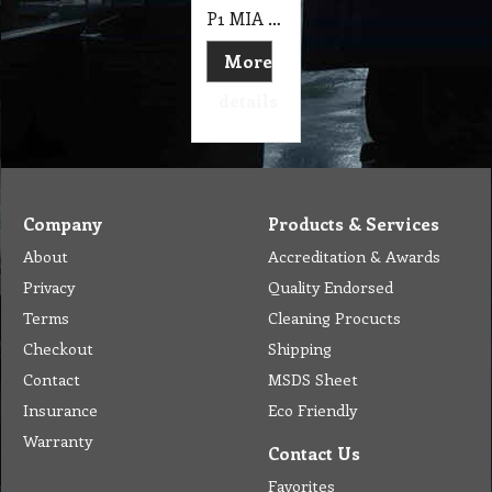
P1 MIA 40cm Instalock Pad Holder Auto Scrubber, Suit Polivac
More
details
Company
Products & Services
About
Accreditation & Awards
Privacy
Quality Endorsed
Terms
Cleaning Procucts
Checkout
Shipping
Contact
MSDS Sheet
Insurance
Eco Friendly
Warranty
Contact Us
Favorites