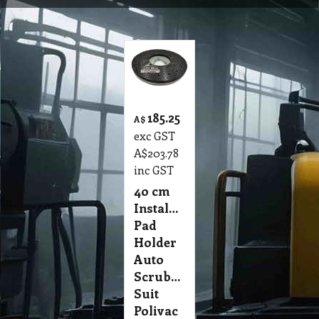
185.25
A$
exc GST
A$
203.78
inc GST
4o cm
Instalock
Pad
Holder
Auto
Scrubber
Suit
Polivac