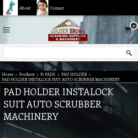
About
Contact
0
Home
>
Products
>
P1 PADS
>
PAD HOLDER
>
PAD HOLDER INSTALOCK SUIT AUTO SCRUBBER MACHINERY
PAD HOLDER INSTALOCK
SUIT AUTO SCRUBBER
MACHINERY