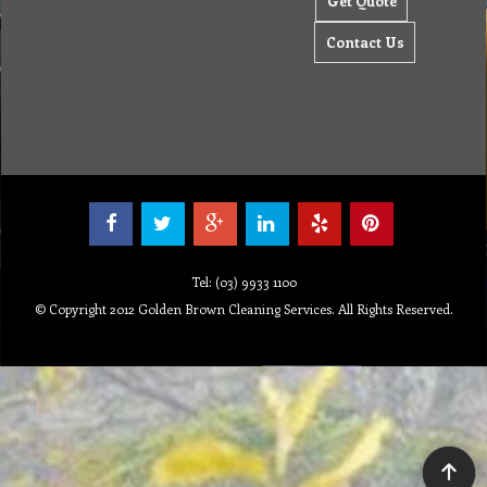
Get Quote
Contact Us
Tel: (03) 9933 1100
© Copyright 2012 Golden Brown Cleaning Services. All Rights Reserved.