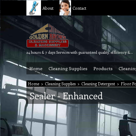
About
Contact
24 hours & 7 days Services with guaranteed quality, efficiency & reliability.
Home
Cleaning Supplies
Products
Cleanin
Home
>
Cleaning Supplies
>
Cleaning Detergent
>
Floor Po
Sealer - Enhanced