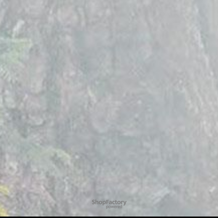
To create online store
ShopFactory eCommerce
software was used.