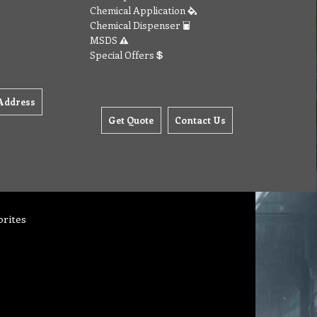
Chemical Application
Chemical Dispenser
MSDS
Special Offers
Address
Get Quote
Contact Us
orites