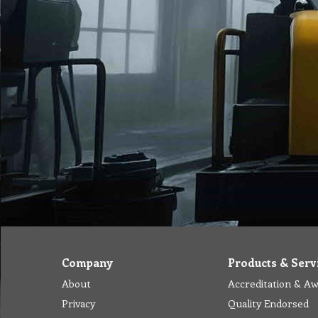
Company
Products & Serv
About
Accreditation & A
Privacy
Quality Endorsed