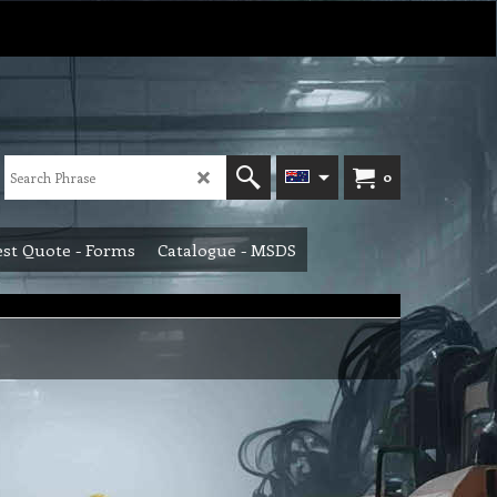
0
st Quote - Forms
Catalogue - MSDS