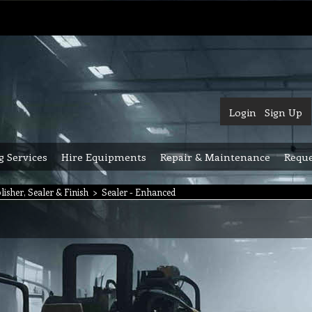
Login
Sign Up
g Services
Hire Equipments
Repair & Maintenance
Reque
lisher, Sealer & Finish
>
Sealer - Enhanced