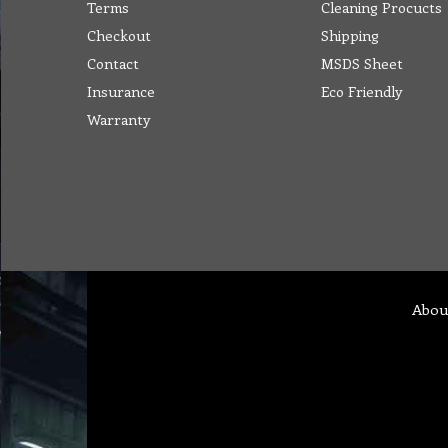
Terms
Cleaning Procucts
Checkout
Shipping
Contact
MSDS Sheet
Insurance
Eco Friendly
Warranty
Abou