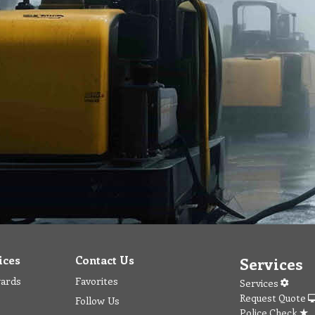
ices
Contact Us
Services
wards
Favorites
Services
Request Quote
Follow Us
Police Check