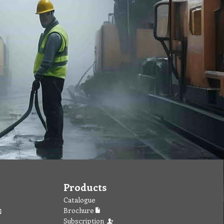
Products
Catalogue
Brochure
Subscription