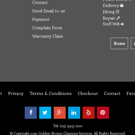
Contact
Delivery
Send Email to us
Hiring
Repair
Payment
Staff Web
Complain Form
Warranty Claim
Home
t
Privacy
Terms & Conditions
Checkout
Contact
Fav
Tel: (03) 9933 1100
© Copyright 2012 Golden Brown Cleaning Services. All Rights Reserved.