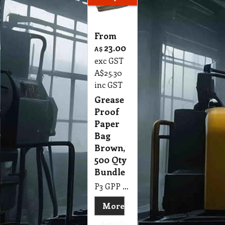
From
23.00
A$
exc GST
A$
25.30
inc GST
Grease
Proof
Paper
Bag
Brown,
500 Qty
Bundle
P3 GPP Grease Proof Paper Bag Brown 200 x 275 mm, 500 Qty Bundle
More
details