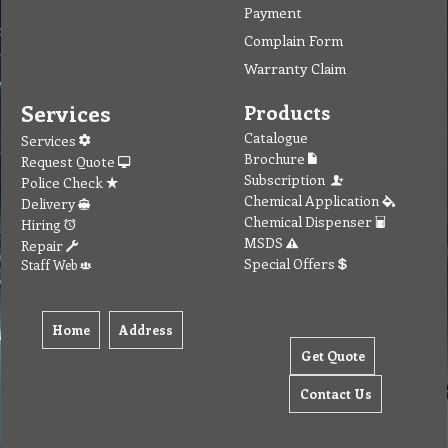
Payment
Complain Form
Warranty Claim
Services
Products
Catalogue
Services
Brochure
Request Quote
Subscription
Police Check
Chemical Application
Delivery
Chemical Dispenser
Hiring
MSDS
Repair
Special Offers
Staff Web
Home
Address
Get Quote
Contact Us