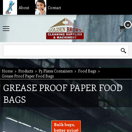
About
Contact
0
Home
>
Products
>
P3 Plates Containers
>
Food Bags
>
Grease Proof Paper Food Bags
GREASE PROOF PAPER FOOD
BAGS
Bulk buys,
better price!