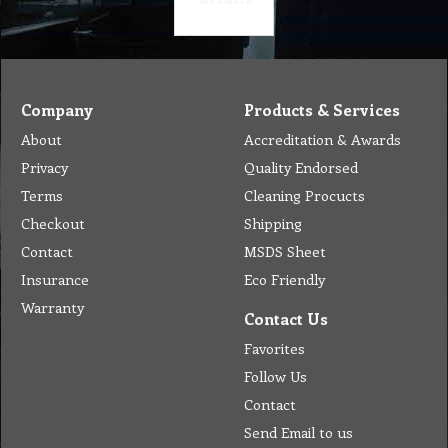
Company
Products & Services
About
Accreditation & Awards
Privacy
Quality Endorsed
Terms
Cleaning Procucts
Checkout
Shipping
Contact
MSDS Sheet
Insurance
Eco Friendly
Warranty
Contact Us
Favorites
Follow Us
Contact
Send Email to us