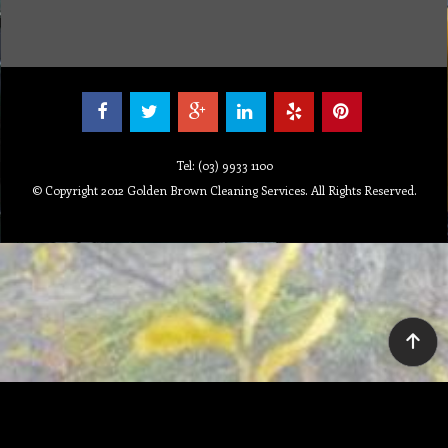
Tel: (03) 9933 1100
© Copyright 2012 Golden Brown Cleaning Services. All Rights Reserved.