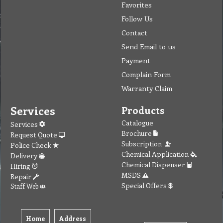
Favorites
Follow Us
Contact
Send Email to us
Payment
Complain Form
Warranty Claim
Services
Products
Catalogue
Services
Brochure
Request Quote
Subscription
Police Check
Chemical Application
Delivery
Chemical Dispenser
Hiring
MSDS
Repair
Special Offers
Staff Web
Home
Address