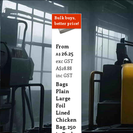
Bulk buys,
better price!
From
26.25
A$
exc GST
A$
28.88
inc GST
Bags
Plain
Large
Foil
Lined
Chicken
Bag, 250