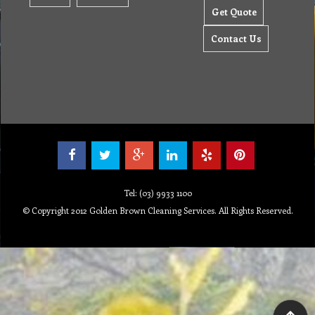
Get Quote
Contact Us
Tel: (03) 9933 1100
© Copyright 2012 Golden Brown Cleaning Services. All Rights Reserved.