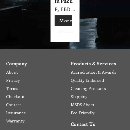
in Pack
P3 FBD Bags Plain Large Foil Lined Chicken Bag 290 X 170 X 65 mm, 250 Pk
More
details
Company
Products & Services
About
Accreditation & Awards
Privacy
Quality Endorsed
Terms
Cleaning Procucts
Checkout
Shipping
Contact
MSDS Sheet
Insurance
Eco Friendly
Warranty
Contact Us