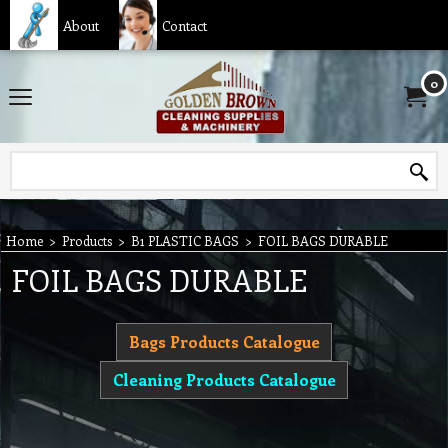
About
Contact
0
Home
>
Products
>
B1 PLASTIC BAGS
>
FOIL BAGS DURABLE
FOIL BAGS DURABLE
Bags Products Catalogue
Cleaning Products Catalogue