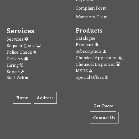
Complain Form
Warranty Claim
Services
Products
Catalogue
Services
Brochure
Request Quote
Subscription
Police Check
Chemical Application
Delivery
Chemical Dispenser
Hiring
MSDS
Repair
Special Offers
Staff Web
Home
Address
Get Quote
Contact Us