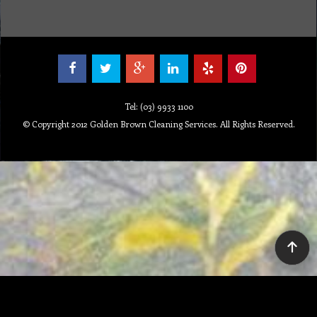
Tel: (03) 9933 1100
© Copyright 2012 Golden Brown Cleaning Services. All Rights Reserved.
To create online store ShopFactory eCommerce software was used.