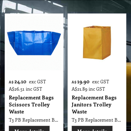
24.10
19.90
exc GST
exc GST
A$
A$
A$
26.51
inc GST
A$
21.89
inc GST
Replacement Bags
Replacement Bags
Scissors Trolley
Janitors Trolley
Waste
Waste
T3 PB Replacement Bags Scissors Trolley Waste NAB
T3 PB Replacement Bags Janitors Trolley Waste suit Oates & NAB Universal