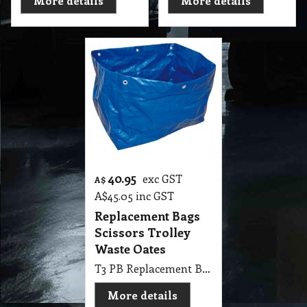
More details
More details
40.95
exc GST
A$
A$
45.05
inc GST
Replacement Bags
Scissors Trolley
Waste Oates
T3 PB Replacement Bags Scissors Trolley Waste Oates
More details