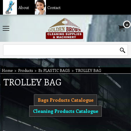
About
Contact
0
Home
>
Products
>
B1 PLASTIC BAGS
>
TROLLEY BAG
TROLLEY BAG
Bags Products Catalogue
Cleaning Products Catalogue