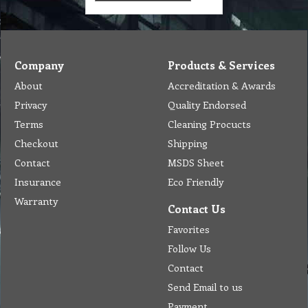
Company
Products & Services
About
Accreditation & Awards
Privacy
Quality Endorsed
Terms
Cleaning Procucts
Checkout
Shipping
Contact
MSDS Sheet
Insurance
Eco Friendly
Warranty
Contact Us
Favorites
Follow Us
Contact
Send Email to us
Payment