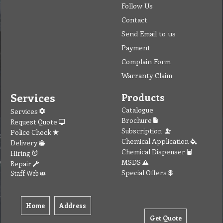
Follow Us
Contact
Send Email to us
Payment
Complain Form
Warranty Claim
Services
Products
Catalogue
Services
Brochure
Request Quote
Subscription
Police Check
Chemical Application
Delivery
Chemical Dispenser
Hiring
MSDS
Repair
Special Offers
Staff Web
Home
Address
Get Quote