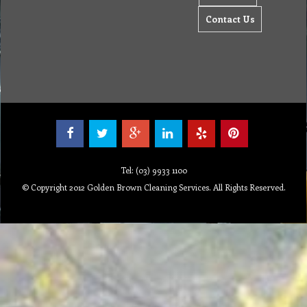
Contact Us
Tel: (03) 9933 1100
© Copyright 2012 Golden Brown Cleaning Services. All Rights Reserved.