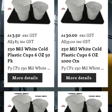
3.50
30.00
exc GST
exc GST
A$
A$
A$
3.85
inc GST
A$
33.00
inc GST
230 Mil White Cold
230 Mil White Cold
Plastic Cups 6 OZ 50
Plastic Cups 6 OZ
Pk
1000 Ctn
P3 CP2 230 Mil White Cold Plastic Cups 6 OZ 50 Pk
P3 CP2 230 Mil White Cold Plastic Cups 6 OZ 1000 Ctn
More details
More details