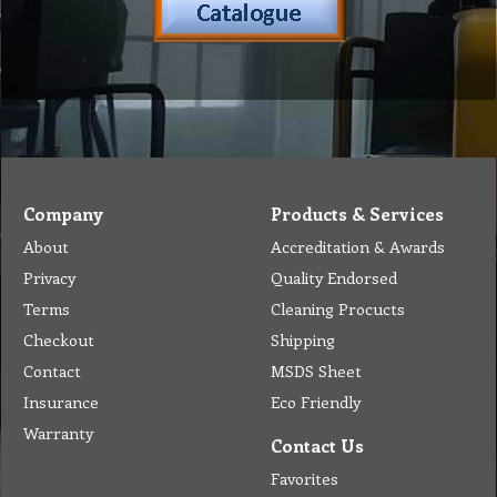
Company
Products & Services
About
Accreditation & Awards
Privacy
Quality Endorsed
Terms
Cleaning Procucts
Checkout
Shipping
Contact
MSDS Sheet
Insurance
Eco Friendly
Warranty
Contact Us
Favorites