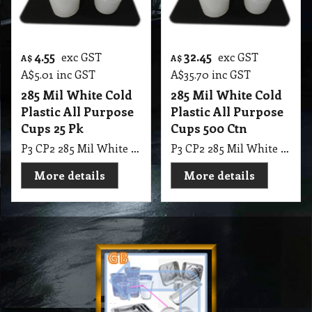
4.55
32.45
exc GST
exc GST
A$
A$
A$
5.01
inc GST
A$
35.70
inc GST
285 Mil White Cold
285 Mil White Cold
Plastic All Purpose
Plastic All Purpose
Cups 25 Pk
Cups 500 Ctn
P3 CP2 285 Mil White Cold Plastic All Purpose Cups 25 Pk
P3 CP2 285 Mil White Cold Plastic All Purpose Cups 500 Ctn, (20*25 = 500 in Ctn)
More details
More details