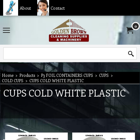
About
Contact
0
Home
>
Products
>
P3 FOIL CONTAINERS CUPS
>
CUPS
>
COLD CUPS
>
CUPS COLD WHITE PLASTIC
CUPS COLD WHITE PLASTIC