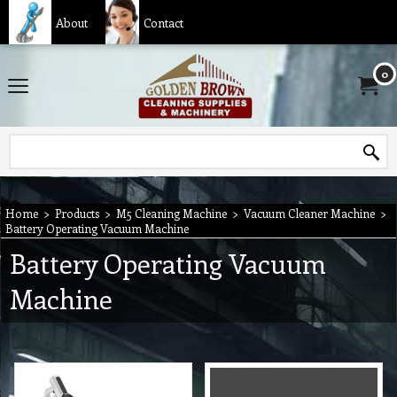
About
Contact
0
Home
>
Products
>
M5 Cleaning Machine
>
Vacuum Cleaner Machine
>
Battery Operating Vacuum Machine
Battery Operating Vacuum
Machine