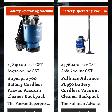
Battery Operating Vacuum
Battery Operating Vacuum
890.00
760.00
exc GST
exc GST
A$
A$
A$
979.00
inc GST
A$
836.00
inc GST
Superpro 700
Pullman Advance
Battery Cordless
PL950 Battery
Pacvac Vacuum
Cordless Vacuum
Cleaner Backpack
Cleaner Backpack
The Pacvac Superpro 700 Battery Cordless Backpack Vacuum Cleaner delivers powerful, unrestricted cleaning performance with ultimate mobility. Designed for commercial and professional use, this cordless backpack vacuum provides quiet operation, extended battery runtime, and ergonomic comfort for efficient cleaning in offices, transport, hospitality, and healthcare environments. Enjoy the freedom to clean without power cords while maintaining high suction performance and productivity.
The Pullman Advance PL950 Lithium Battery Powered Cordless Backpack Vacuum Cleaner combines power, portability, and performance for professional cleaning freedom. Its advanced lithium battery technology delivers long-lasting runtime, fast charging, and consistent suction power. The ergonomic backpack design ensures comfort and mobility, making it ideal for commercial, office, and hospitality cleaning where efficiency and cordless convenience are essential.