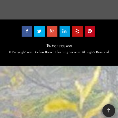
Tel: (03) 9933 1100
© Copyright 2012 Golden Brown Cleaning Services. All Rights Reserved.