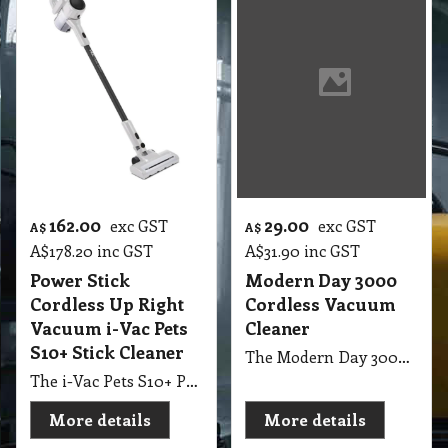
162.00
29.00
exc GST
exc GST
A$
A$
A$
178.20
inc GST
A$
31.90
inc GST
Power Stick
Modern Day 3000
Cordless Up Right
Cordless Vacuum
Vacuum i-Vac Pets
Cleaner
S10+ Stick Cleaner
The Modern Day 3000 Battery Operated Vacuum is a handy, portable, and cordless cleaning solution designed for quick and efficient cleaning anywhere. With its powerful suction, rechargeable battery, and lightweight design, it’s perfect for homes, cars, offices, and workshops — giving you the freedom to clean without cords or limits.
The i-Vac Pets S10+ Power Stick Cordless Upright Vacuum Cleaner delivers powerful suction and lightweight convenience for homes with pets. Designed with advanced filtration and cordless freedom, it efficiently removes pet hair, dust, and debris from carpets, hard floors, and furniture.
More details
More details