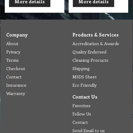
More details
More details
Company
Products & Services
About
Accreditation & Awards
Privacy
Quality Endorsed
Terms
Cleaning Procucts
Checkout
Shipping
Contact
MSDS Sheet
Insurance
Eco Friendly
Warranty
Contact Us
Favorites
Follow Us
Contact
Send Email to us