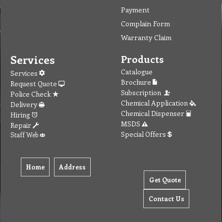
Payment
Complain Form
Warranty Claim
Services
Products
Catalogue
Services
Brochure
Request Quote
Subscription
Police Check
Chemical Application
Delivery
Chemical Dispenser
Hiring
MSDS
Repair
Special Offers
Staff Web
Home
Address
Get Quote
Contact Us