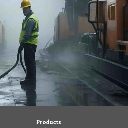
Products