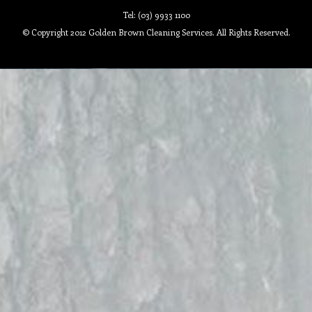
Tel: (03) 9933 1100
© Copyright 2012 Golden Brown Cleaning Services. All Rights Reserved.