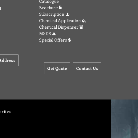
Catalogue
Brochure
Subscription
Chemical Application
Chemical Dispenser
MSDS
Special Offers
Address
Get Quote
Contact Us
orites