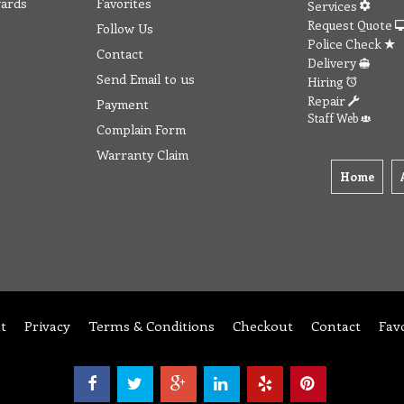
wards
Favorites
Services
Request Quote
Follow Us
Police Check
Contact
Delivery
Send Email to us
Hiring
Repair
Payment
Staff Web
Complain Form
Warranty Claim
Home
t
Privacy
Terms & Conditions
Checkout
Contact
Fav