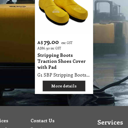
79.00
A$
exc GST
A$
86.90
inc GST
Stripping Boots
Traction Shoes Cover
with Pad
G1 SBP Stripping Boots Better Traction & Reduce Slip Risks
More details
ices
Contact Us
Services