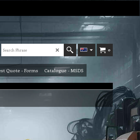
0
st Quote - Forms
Catalogue - MSDS