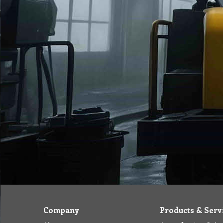
Company
Products & Serv