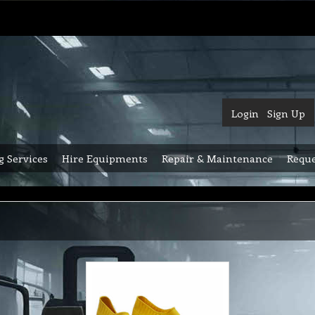
Login
Sign Up
g Services
Hire Equipments
Repair & Maintenance
Reque