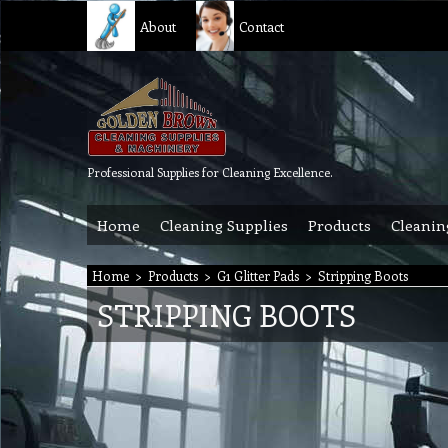
About
Contact
Professional Supplies for Cleaning Excellence.
Home
Cleaning Supplies
Products
Cleanin
Home
>
Products
>
G1 Glitter Pads
>
Stripping Boots
STRIPPING BOOTS