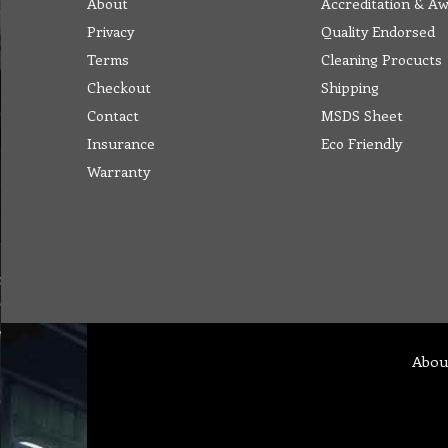
About
Accreditation & A
Privacy
Quality Endorsed
Terms
Cleaning Procucts
Checkout
Shipping
Contact
MSDS Sheet
Insurance
Eco Friendly
Warranty
Abou