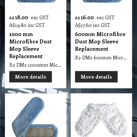
18.00
16.00
exc GST
exc GST
A$
A$
A$
19.80
inc GST
A$
17.60
inc GST
1000 mm
600mm Microfibre
Microfibre Dust
Dust Mop Sleeve
Mop Sleeve
Replacement
Replacement
R2 DM2 600mm Microfibre Dust Mop Sleeve
R2 DM2 1000mm Microfibre Dust Mop Sleeve
More details
More details