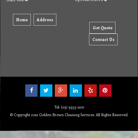
Home
Address
Get Quote
Contact Us
Tel: (03) 9933 1100
© Copyright 2012 Golden Brown Cleaning Services. All Rights Reserved.