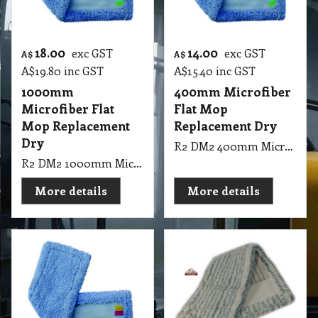
18.00
14.00
exc GST
exc GST
A$
A$
A$
19.80
inc GST
A$
15.40
inc GST
1000mm
400mm Microfiber
Microfiber Flat
Flat Mop
Mop Replacement
Replacement Dry
Dry
R2 DM2 400mm Microfiber Flat Mop Replacement Dry
R2 DM2 1000mm Microfiber Flat Mop Replacement Dry
More details
More details