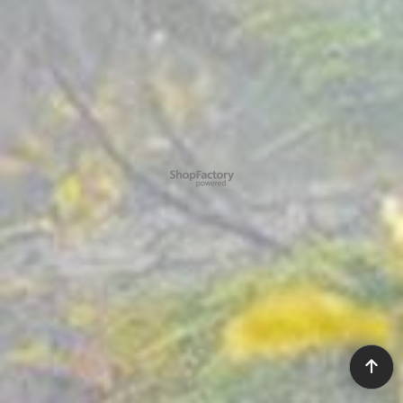
To create online store ShopFactory eCommerce software was used.