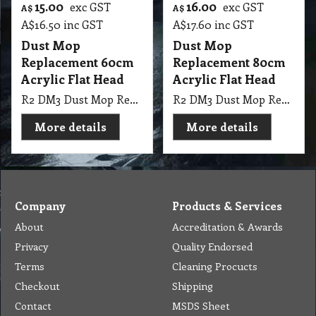
15.00
16.00
exc GST
exc GST
A$
A$
A$
16.50
inc GST
A$
17.60
inc GST
Dust Mop
Dust Mop
Replacement 60cm
Replacement 80cm
Acrylic Flat Head
Acrylic Flat Head
R2 DM3 Dust Mop Replacement 60cm use acrylic Cut End Pocket Launderable
R2 DM3 Dust Mop Replacement 80cm use acrylic Cut End Pocket Launderable
More details
More details
Company
Products & Services
About
Accreditation & Awards
Privacy
Quality Endorsed
Terms
Cleaning Procucts
Checkout
Shipping
Contact
MSDS Sheet