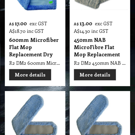
17.00
13.00
exc GST
exc GST
A$
A$
A$
18.70
inc GST
A$
14.30
inc GST
600mm Microfiber
450mm NAB
Flat Mop
MicroFibre Flat
Replacement Dry
Mop Replacement
R2 DM2 600mm Microfiber Flat Mop Replacement Dry
R2 DM2 450mm NAB MicroFibre Mop Replacement
More details
More details