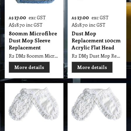
17.00
17.00
exc GST
exc GST
A$
A$
A$
18.70
inc GST
A$
18.70
inc GST
800mm Microfibre
Dust Mop
Dust Mop Sleeve
Replacement 100cm
Replacement
Acrylic Flat Head
R2 DM2 800mm Microfibre Dust Mop Sleeve
R2 DM3 Dust Mop Replacement 100cm use acrylic Cut End Pocket Launderable
More details
More details