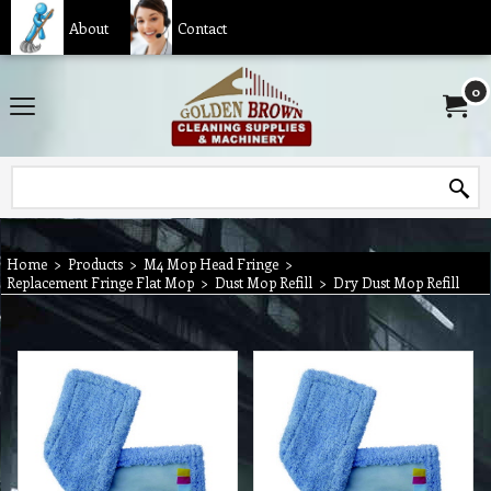
About
Contact
0
Home
>
Products
>
M4 Mop Head Fringe
>
Replacement Fringe Flat Mop
>
Dust Mop Refill
>
Dry Dust Mop Refill