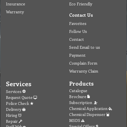
Insurance
Eco Friendly
Warranty
Contact Us
Favorites
Follow Us
Contact
Send Email to us
Payment
Complain Form
Warranty Claim
Services
Products
Catalogue
Services
Brochure
Request Quote
Subscription
Police Check
Chemical Application
Delivery
Chemical Dispenser
Hiring
MSDS
Repair
Special Offers
Staff Web