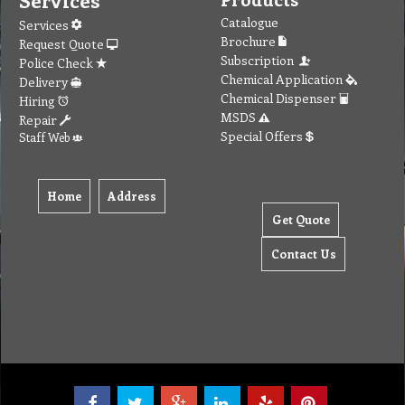
Services
Catalogue
Services
Brochure
Request Quote
Subscription
Police Check
Chemical Application
Delivery
Chemical Dispenser
Hiring
MSDS
Repair
Special Offers
Staff Web
Home
Address
Get Quote
Contact Us