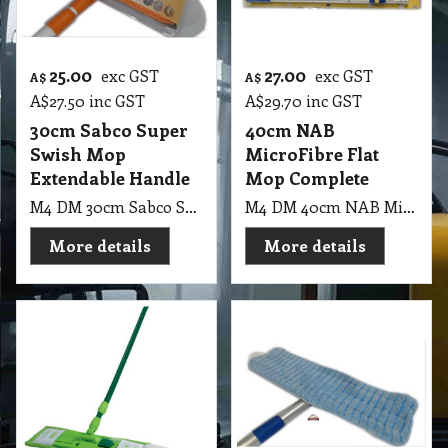
25.00
27.00
exc GST
exc GST
A$
A$
A$
27.50
inc GST
A$
29.70
inc GST
30cm Sabco Super
40cm NAB
Swish Mop
MicroFibre Flat
Extendable Handle
Mop Complete
M4 DM 30cm Sabco Super Swish Mop Extendable Handle 1.2m
M4 DM 40cm NAB MicroFibre Mop
More details
More details