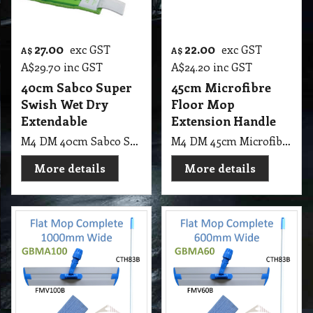
27.00
22.00
exc GST
exc GST
A$
A$
A$
29.70
inc GST
A$
24.20
inc GST
40cm Sabco Super
45cm Microfibre
Swish Wet Dry
Floor Mop
Extendable
Extension Handle
M4 DM 40cm Sabco Super Swish Xtra, Wet & Dry with Mitt Extendable Handle 1.2m (Only on Orange Colour)
M4 DM 45cm Microfibre Floor Mop With Extension Aluminum Handle Ausaca
More details
More details