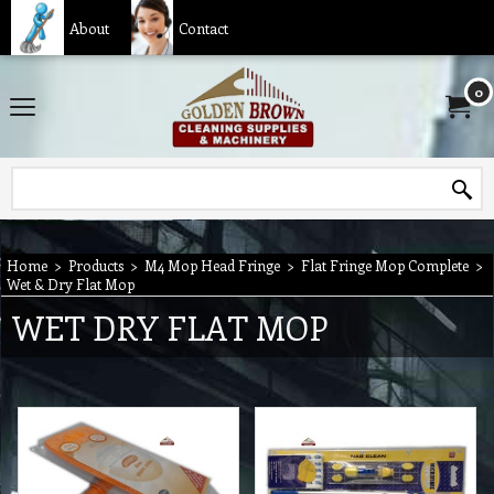
About
Contact
0
Home
>
Products
>
M4 Mop Head Fringe
>
Flat Fringe Mop Complete
>
Wet & Dry Flat Mop
WET DRY FLAT MOP