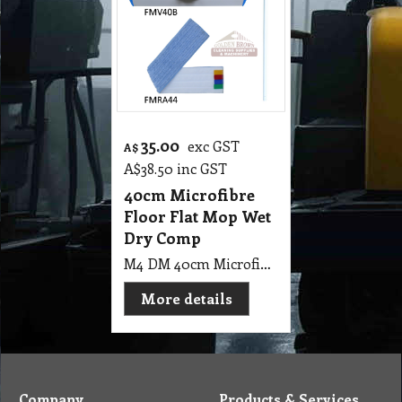
35.00
exc GST
A$
A$
38.50
inc GST
40cm Microfibre
Floor Flat Mop Wet
Dry Comp
M4 DM 40cm Microfibre Floor Flat Mop Wet & Dry with 4 Colour PE Indicator and Aluminum Handle CT
More details
Company
Products & Services