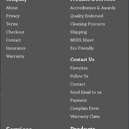
About
Accreditation & Awards
Privacy
Quality Endorsed
Terms
Cleaning Procucts
Checkout
Shipping
Contact
MSDS Sheet
Insurance
Eco Friendly
Warranty
Contact Us
Favorites
Follow Us
Contact
Send Email to us
Payment
Complain Form
Warranty Claim
Products