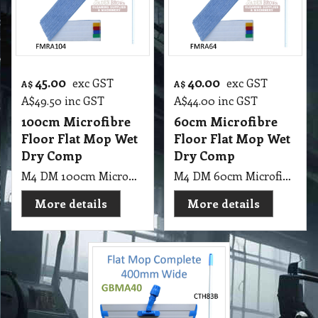
45.00
40.00
exc GST
exc GST
A$
A$
A$
49.50
inc GST
A$
44.00
inc GST
100cm Microfibre
60cm Microfibre
Floor Flat Mop Wet
Floor Flat Mop Wet
Dry Comp
Dry Comp
M4 DM 100cm Microfibre Floor Flat Mop Wet & Dry
M4 DM 60cm Microfibre Floor Flat Mop Wet & Dry
More details
More details