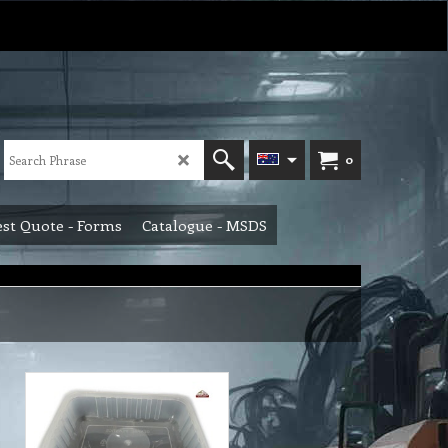
0
st Quote - Forms
Catalogue - MSDS