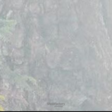
To create online store
ShopFactory eCommerce
software was used.