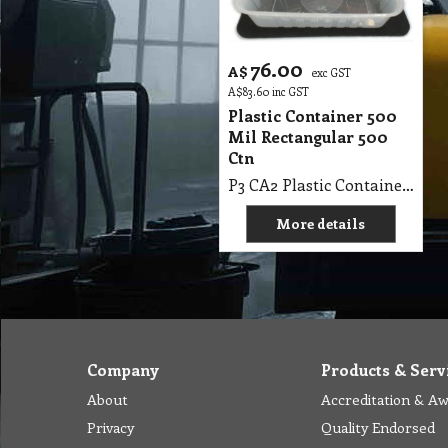
76.00
A$
exc GST
A$
83.60
inc GST
Plastic Container 500
Mil Rectangular 500
Ctn
P3 CA2 Plastic Container 500 Mil Rectangular 500 Ctn
More details
Company
Products & Serv
About
Accreditation & A
Privacy
Quality Endorsed