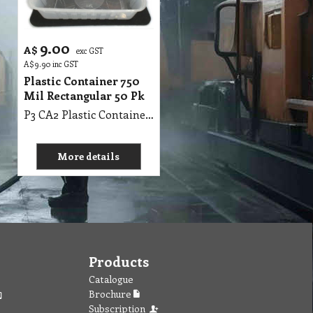
9.00
A$
exc GST
A$
9.90
inc GST
Plastic Container 750
Mil Rectangular 50 Pk
P3 CA2 Plastic Container 750 Mil Rectangular 50 Pk
More details
Products
Catalogue
Brochure
Subscription