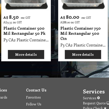
8.50
80.00
A$
A$
exc GST
exc GST
A$
9.35
inc GST
A$
88.00
inc GST
Plastic Container 500
Plastic Container 750
Mil Rectangular 50 Pk
Mil Rectangular 500
Ctn
P3 CA2 Plastic Container 500 Mil Rectangular 50 Pk
P3 CA2 Plastic Container 750 Mil Rectangular 500 Ctn
More details
More details
ices
Contact Us
Services
wards
Favorites
Services
Request Quote
Follow Us
Police Check