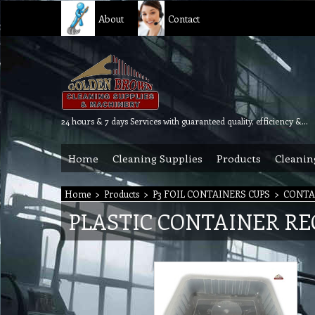
About
Contact
24 hours & 7 days Services with guaranteed quality, efficiency & reliability.
Home
Cleaning Supplies
Products
Cleanin
Home
>
Products
>
P3 FOIL CONTAINERS CUPS
>
CONTA
PLASTIC CONTAINER R