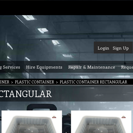
Login
Sign Up
g Services
Hire Equipments
Repair & Maintenance
Reque
INER
>
PLASTIC CONTAINER
>
PLASTIC CONTAINER RECTANGULAR
ECTANGULAR