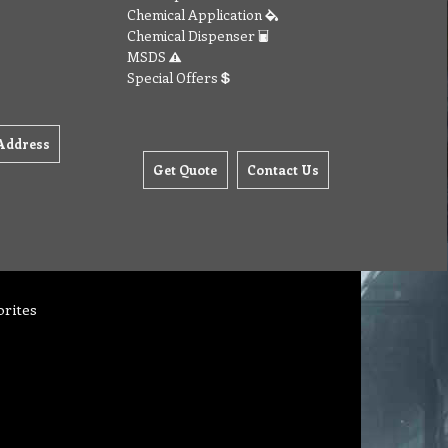
Chemical Application
Chemical Dispenser
MSDS
Special Offers
Address
Get Quote
Contact Us
orites