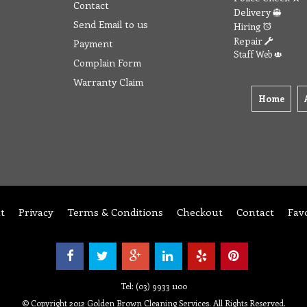
Contact
Delivery
Send Email to us
Hiring
Repair
Payment
Staff Web
Complain Form
Warranty Claim
Home
t
Privacy
Terms & Conditions
Checkout
Contact
Fav
Tel: (03) 9933 1100
© Copyright 2012 Golden Brown Cleaning Services. All Rights Reserved.