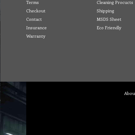
Terms
Cleaning Procucts
Checkout
Shipping
Contact
MSDS Sheet
Insurance
Eco Friendly
Warranty
Abou