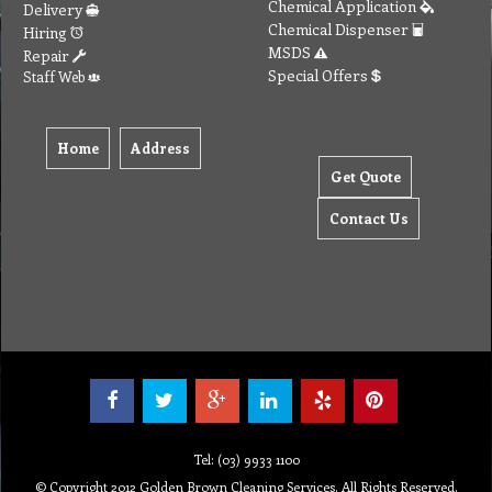
Chemical Application
Delivery
Chemical Dispenser
Hiring
MSDS
Repair
Special Offers
Staff Web
Home
Address
Get Quote
Contact Us
Tel: (03) 9933 1100
© Copyright 2012 Golden Brown Cleaning Services. All Rights Reserved.