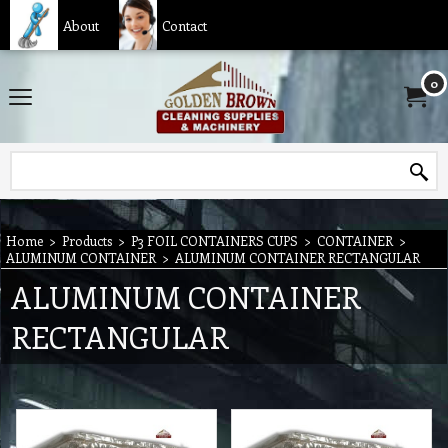
About
Contact
0
Home
>
Products
>
P3 FOIL CONTAINERS CUPS
>
CONTAINER
>
ALUMINUM CONTAINER
>
ALUMINUM CONTAINER RECTANGULAR
ALUMINUM CONTAINER
RECTANGULAR