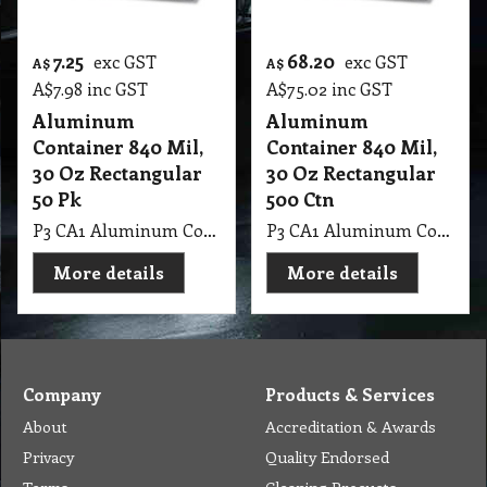
7.25
68.20
exc GST
exc GST
A$
A$
A$
7.98
inc GST
A$
75.02
inc GST
Aluminum
Aluminum
Container 840 Mil,
Container 840 Mil,
30 Oz Rectangular
30 Oz Rectangular
50 Pk
500 Ctn
P3 CA1 Aluminum Container 840 Mil, 30 Oz Rectangular 50 Pk
P3 CA1 Aluminum Container 840 Mil, 30 Oz Rectangular 500 Ctn
More details
More details
Company
Products & Services
About
Accreditation & Awards
Privacy
Quality Endorsed