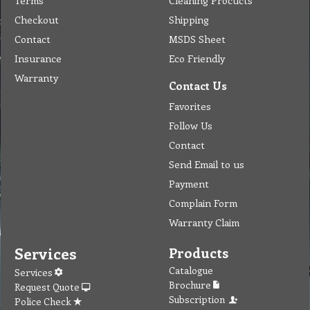
Terms
Cleaning Procucts
Checkout
Shipping
Contact
MSDS Sheet
Insurance
Eco Friendly
Warranty
Contact Us
Favorites
Follow Us
Contact
Send Email to us
Payment
Complain Form
Warranty Claim
Services
Products
Catalogue
Services
Brochure
Request Quote
Subscription
Police Check