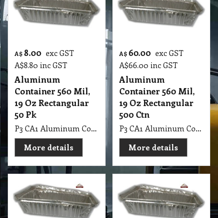
8.00
60.00
exc GST
exc GST
A$
A$
A$
8.80
inc GST
A$
66.00
inc GST
Aluminum
Aluminum
Container 560 Mil,
Container 560 Mil,
19 Oz Rectangular
19 Oz Rectangular
50 Pk
500 Ctn
P3 CA1 Aluminum Container 560 Mil, 19 Oz Rectangular 50 Pk
P3 CA1 Aluminum Container 560 Mil, 19 Oz Rectangular 500 Ctn
More details
More details