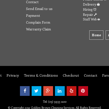
Contact
Delivery
Send Email to us
Hiring
Repair
Payment
Staff Web
Complain Form
Warranty Claim
Home
t
Privacy
Terms & Conditions
Checkout
Contact
Fav
Tel: (03) 9933 1100
© Copyright 2012 Golden Brown Cleaning Services. All Rights Reserved.