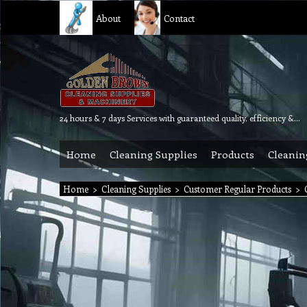
About
Contact
24 hours & 7 days Services with guaranteed quality, efficiency & reliability.
Home
Cleaning Supplies
Products
Cleanin
Home
>
Cleaning Supplies
>
Customer Regular Products
>