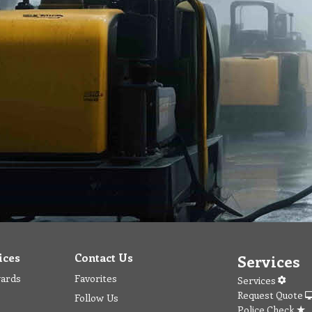
ices
Contact Us
Services
wards
Favorites
Services
Request Quote
Follow Us
Police Check