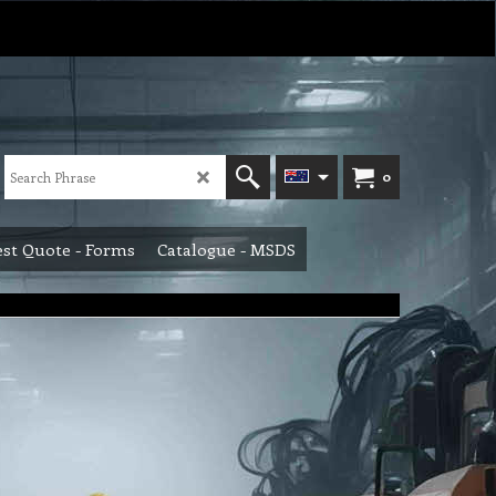
0
st Quote - Forms
Catalogue - MSDS