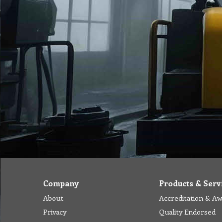
Company
Products & Serv
About
Accreditation & A
Privacy
Quality Endorsed