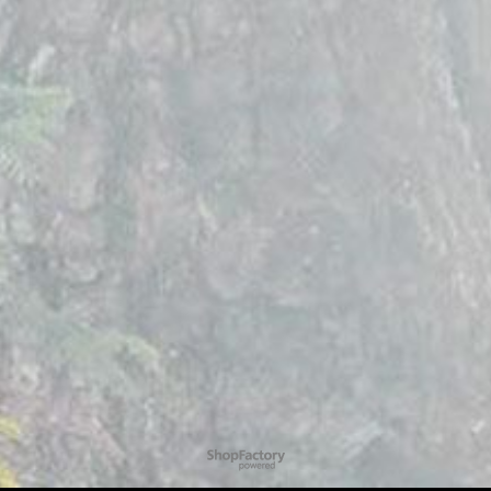
To create online store
ShopFactory eCommerce
software was used.