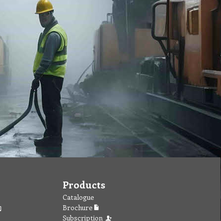
Products
Catalogue
Brochure
Subscription