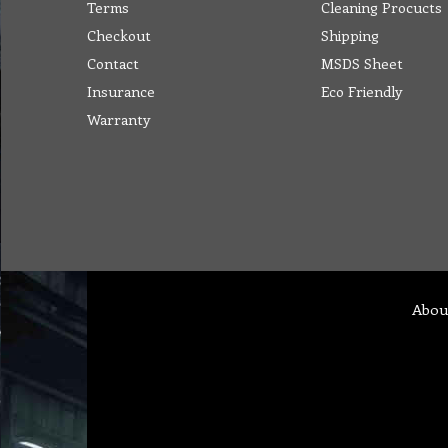
Terms
Cleaning Procucts
Checkout
Shipping
Contact
MSDS Sheet
Insurance
Eco Friendly
Warranty
Abou