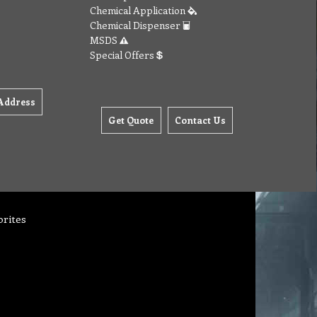
Chemical Application
Chemical Dispenser
MSDS
Special Offers
Address
Get Quote
Contact Us
orites