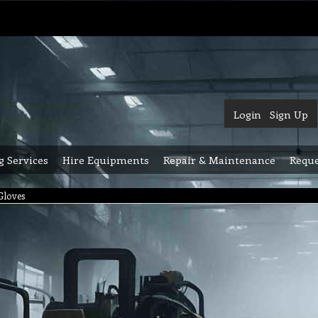
Login
Sign Up
g Services
Hire Equipments
Repair & Maintenance
Reque
Gloves