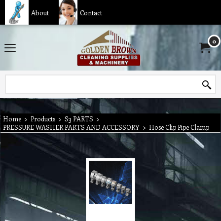
About
Contact
0
Home
>
Products
>
S3 PARTS
>
PRESSURE WASHER PARTS AND ACCESSORY
>
Hose Clip Pipe Clamp