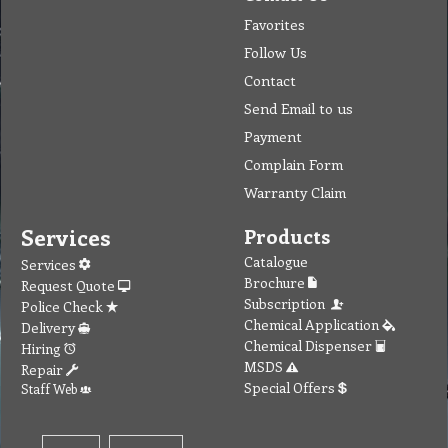
Favorites
Follow Us
Contact
Send Email to us
Payment
Complain Form
Warranty Claim
Services
Products
Catalogue
Services
Brochure
Request Quote
Subscription
Police Check
Chemical Application
Delivery
Chemical Dispenser
Hiring
MSDS
Repair
Special Offers
Staff Web