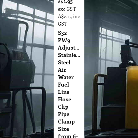
1.95
A$
exc GST
A$
2.15
inc
GST
S32
PW9
Adjustable
Stainless
Steel
Air
Water
Fuel
Line
Hose
Clip
Pipe
Clamp
Size
from 6-