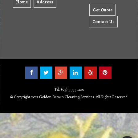
Home
Address
Get Quote
Contact Us
Tel: (03) 9933 1100
© Copyright 2012 Golden Brown Cleaning Services. All Rights Reserved.