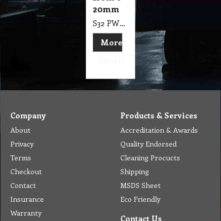
20mm
S32 PW9 Adjustable Stainless Steel Air Water Fuel Line Hose Clip Pipe Clamp Size from 6-20mm
More
details
Company
Products & Services
About
Accreditation & Awards
Privacy
Quality Endorsed
Terms
Cleaning Procucts
Checkout
Shipping
Contact
MSDS Sheet
Insurance
Eco Friendly
Warranty
Contact Us