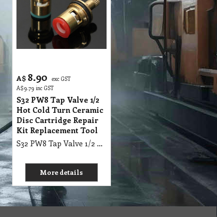
8.90
A$
exc GST
A$
9.79
inc GST
S32 PW8 Tap Valve 1/2
Hot Cold Turn Ceramic
Disc Cartridge Repair
Kit Replacement Tool
S32 PW8 Tap Valve 1/2 Hot Cold Turn Ceramic Disc Cartridge Repair Kit Replacement Tool
More details