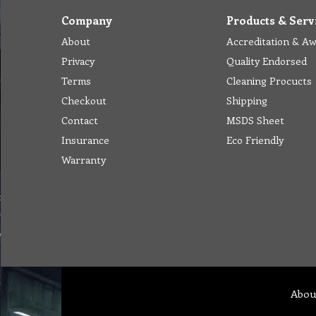
Company
Products & Serv
About
Accreditation & A
Privacy
Quality Endorsed
Terms
Cleaning Procucts
Checkout
Shipping
Contact
MSDS Sheet
Insurance
Eco Friendly
Warranty
Abou