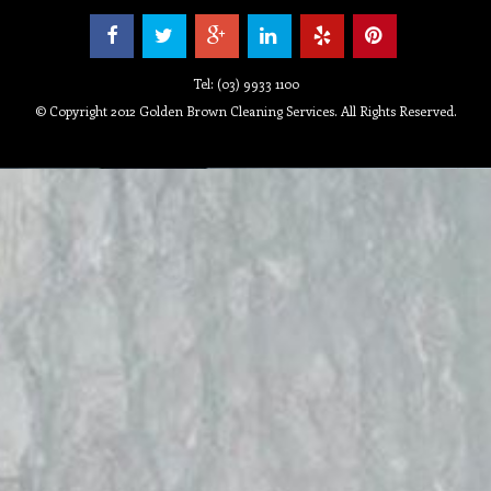
Tel: (03) 9933 1100
© Copyright 2012 Golden Brown Cleaning Services. All Rights Reserved.