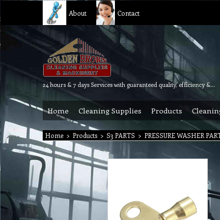
About
Contact
24 hours & 7 days Services with guaranteed quality, efficiency & reliability.
Home
Cleaning Supplies
Products
Cleanin
Home
>
Products
>
S3 PARTS
>
PRESSURE WASHER PAR