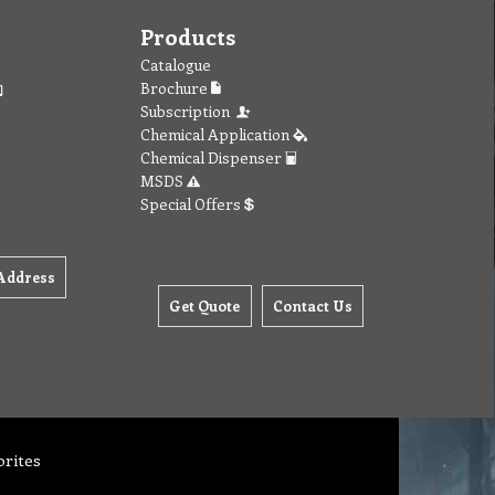
Products
Catalogue
Brochure
Subscription
Chemical Application
Chemical Dispenser
MSDS
Special Offers
Address
Get Quote
Contact Us
orites