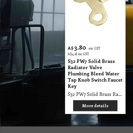
3.80
A$
exc GST
A$
4.18
inc GST
S32 PW7 Solid Brass
Radiator Valve
Plumbing Bleed Water
Tap Knob Switch Faucet
Key
S32 PW7 Solid Brass Radiator Valve Plumbing Bleed Water Tap Knob Switch Faucet Key
More details