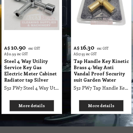
10.90
16.30
A$
A$
exc GST
exc GST
A$
11.99
inc GST
A$
17.93
inc GST
Steel 4 Way Utility
Tap Handle Key Kinetic
Service Key Gas
Brass 4-Way Anti
Electric Meter Cabinet
Vandal Proof Security
Radiator tap Silver
suit Garden Water
S32 PW7 Steel 4 Way Utility Service Key Gas Electric Meter Cabinet Radiator tap Silver
S32 PW7 Tap Handle Key Kinetic Brass 4-Way Anti Vandal Proof Security suit Garden Water
More details
More details