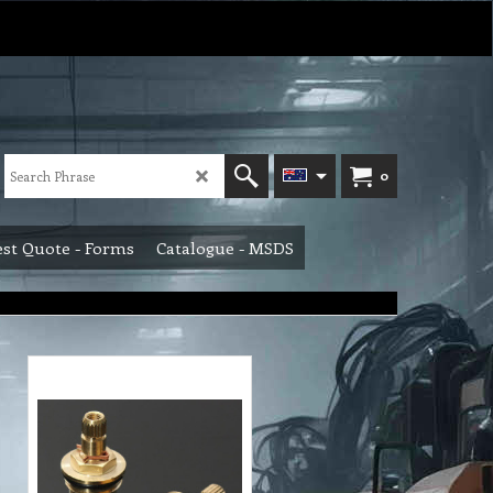
0
st Quote - Forms
Catalogue - MSDS