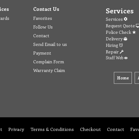
ices
Contact Us
Services
wards
Favorites
Services
Request Quote
Follow Us
Police Check
Contact
Delivery
Send Email to us
Hiring
Repair
Payment
Staff Web
Complain Form
Warranty Claim
Home
t
Privacy
Terms & Conditions
Checkout
Contact
Fav