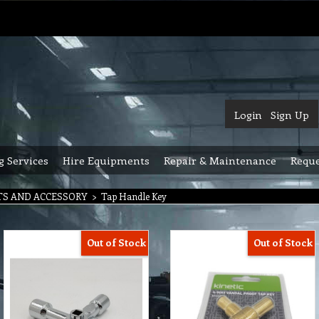
Login
Sign Up
g Services
Hire Equipments
Repair & Maintenance
Reque
TS AND ACCESSORY
>
Tap Handle Key
Out of Stock
Out of Stock