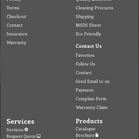
Terms
Cleaning Procucts
Checkout
Shipping
Contact
MSDS Sheet
Insurance
Eco Friendly
Warranty
Contact Us
Favorites
Follow Us
Contact
Send Email to us
Payment
Complain Form
Warranty Claim
Services
Products
Catalogue
Services
Brochure
Request Quote