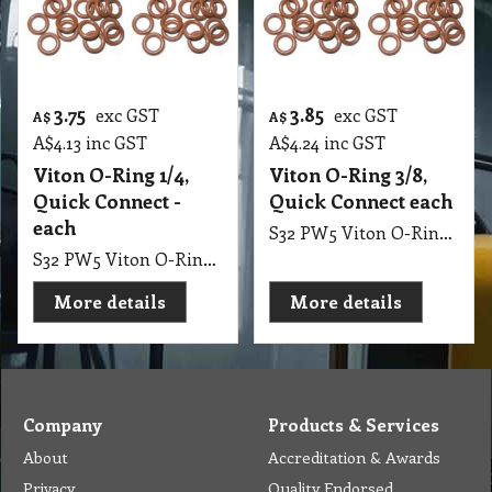
3.75
3.85
exc GST
exc GST
A$
A$
A$
4.13
inc GST
A$
4.24
inc GST
Viton O-Ring 1/4,
Viton O-Ring 3/8,
Quick Connect -
Quick Connect each
each
S32 PW5 Viton O-Ring 3/8", Quick Connect - each Replacement 3/8" Quick Coupler O-Rings (Viton). Better for aggressive chemicals and higher temperature use
S32 PW5 Viton O-Ring 1/4", Quick Connect - each Replacement 1/4" Quick Coupler O-Rings (Viton). Better for aggressive chemicals and higher temperature use
More details
More details
Company
Products & Services
About
Accreditation & Awards
Privacy
Quality Endorsed