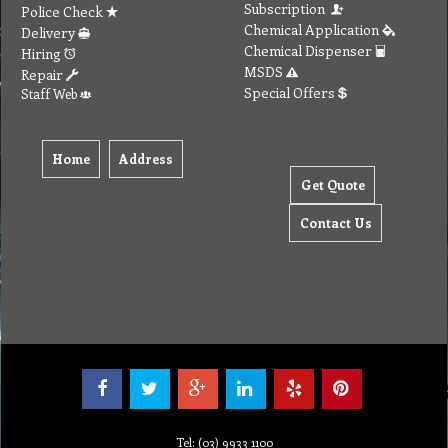
Subscription
Police Check
Chemical Application
Delivery
Chemical Dispenser
Hiring
MSDS
Repair
Special Offers
Staff Web
Home
Address
Get Quote
Contact Us
Tel: (03) 9933 1100