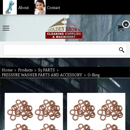
About
Contact
0
Home
>
Products
>
S3 PARTS
>
PRESSURE WASHER PARTS AND ACCESSORY
>
O-Ring