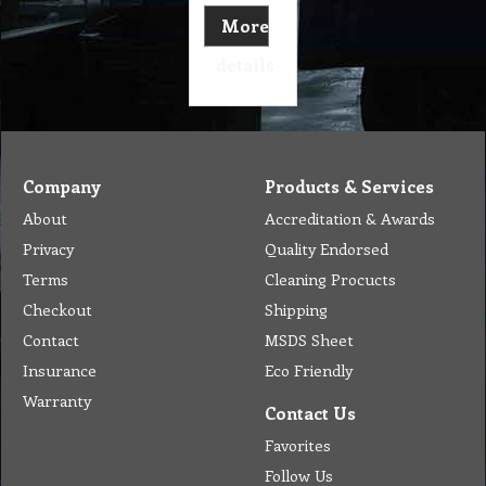
More
details
Company
Products & Services
About
Accreditation & Awards
Privacy
Quality Endorsed
Terms
Cleaning Procucts
Checkout
Shipping
Contact
MSDS Sheet
Insurance
Eco Friendly
Warranty
Contact Us
Favorites
Follow Us