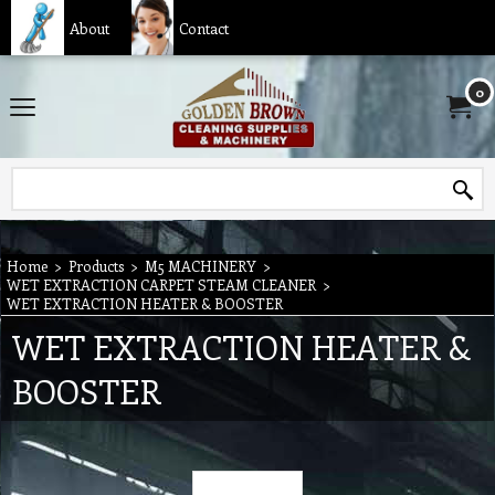
About
Contact
0
Home
>
Products
>
M5 MACHINERY
>
WET EXTRACTION CARPET STEAM CLEANER
>
WET EXTRACTION HEATER & BOOSTER
WET EXTRACTION HEATER &
BOOSTER