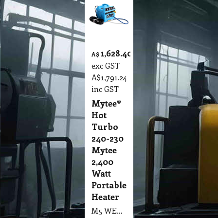
1,628.40
A$
exc GST
A$
1,791.24
inc GST
Mytee®
Hot
Turbo
240-230
Mytee
2,400
Watt
Portable
Heater
M5 WEH Mytee® Hot Turbo 240-230 Mytee 2,400 Watt Portable Heater