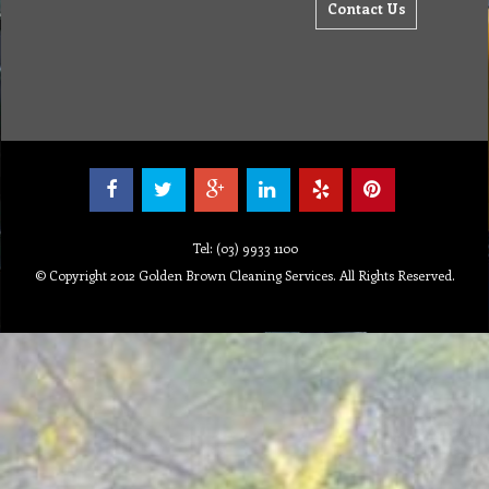
Contact Us
Tel: (03) 9933 1100
© Copyright 2012 Golden Brown Cleaning Services. All Rights Reserved.