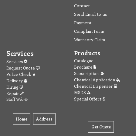
Contact
Send Email to us
Payment
Complain Form
Warranty Claim
Services
Products
Catalogue
Services
Brochure
Request Quote
Subscription
Police Check
Chemical Application
Delivery
Chemical Dispenser
Hiring
MSDS
Repair
Special Offers
Staff Web
Home
Address
Get Quote