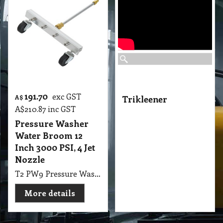
191.70
exc GST
A$
Trikleener
A$
210.87
inc GST
Pressure Washer
Water Broom 12
Inch 3000 PSI, 4 Jet
Nozzle
T2 PW9 Pressure Washer Water Broom Outsunny 12" 3000 PSI with 4 Jet Nozzle Silver
More details