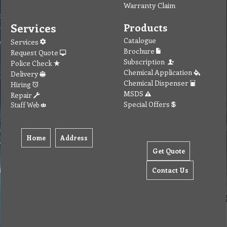
Warranty Claim
Services
Products
Catalogue
Services
Brochure
Request Quote
Subscription
Police Check
Chemical Application
Delivery
Chemical Dispenser
Hiring
MSDS
Repair
Special Offers
Staff Web
Home
Address
Get Quote
Contact Us