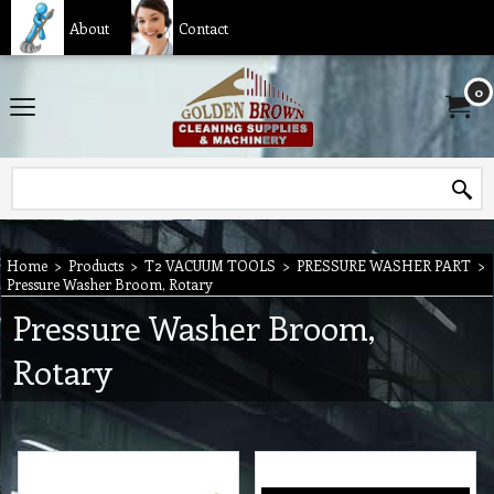
About
Contact
0
Home
>
Products
>
T2 VACUUM TOOLS
>
PRESSURE WASHER PART
>
Pressure Washer Broom, Rotary
Pressure Washer Broom,
Rotary