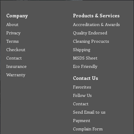
Company
Products & Services
About
Accreditation & Awards
Privacy
Quality Endorsed
Terms
Cleaning Procucts
Checkout
Shipping
Contact
MSDS Sheet
Insurance
Eco Friendly
Warranty
Contact Us
Favorites
Follow Us
Contact
Send Email to us
Payment
Complain Form