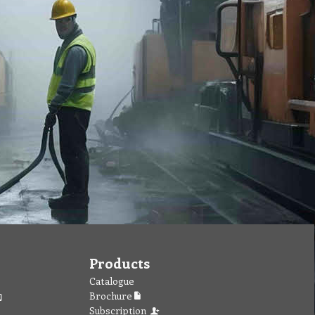
Products
Catalogue
Brochure
Subscription