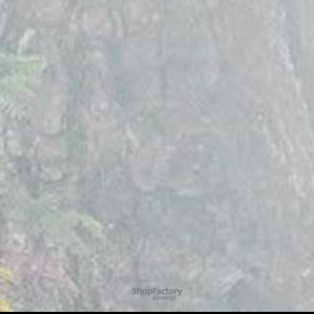
To create online store
ShopFactory eCommerce
software was used.