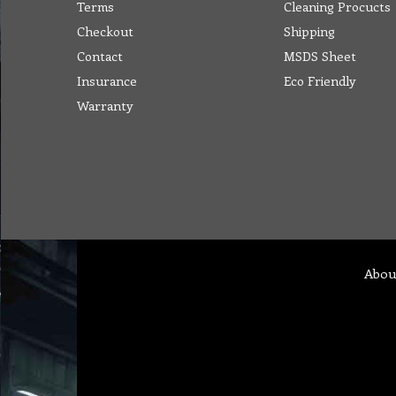
Terms
Cleaning Procucts
Checkout
Shipping
Contact
MSDS Sheet
Insurance
Eco Friendly
Warranty
Abou