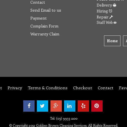
Contact
Delivery
Send Email to us
Hiring
Repair
Payment
Staff Web
Complain Form
Warranty Claim
Home
t
Privacy
Terms & Conditions
Checkout
Contact
Fav
Tel: (03) 9933 1100
© Copyright 2012 Golden Brown Cleaning Services. All Rights Reserved.