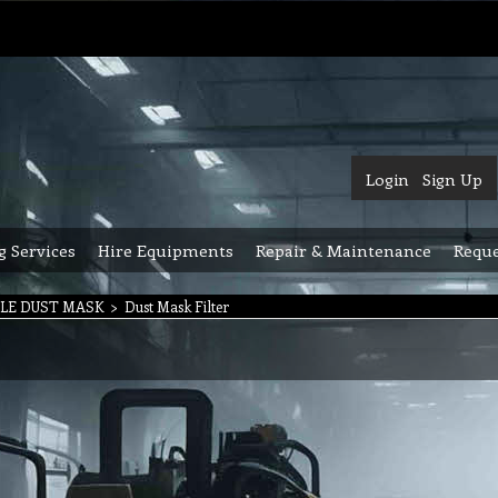
Login
Sign Up
g Services
Hire Equipments
Repair & Maintenance
Reque
LE DUST MASK
>
Dust Mask Filter