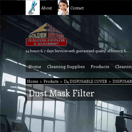
About
Contact
24 hours & 7 days Services with guaranteed quality, efficiency & reliability.
Home
Cleaning Supplies
Products
Cleanin
Home
>
Products
>
D4 DISPOSABLE COVER
>
DISPOSAB
Dust Mask Filter