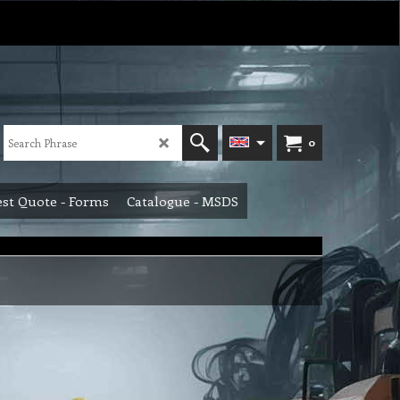
0
st Quote - Forms
Catalogue - MSDS