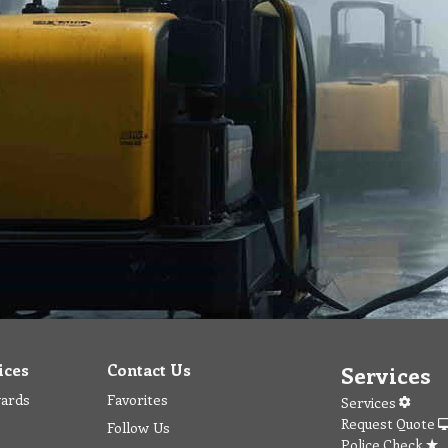
ices
Contact Us
Services
wards
Favorites
Services
Request Quote
Follow Us
Police Check