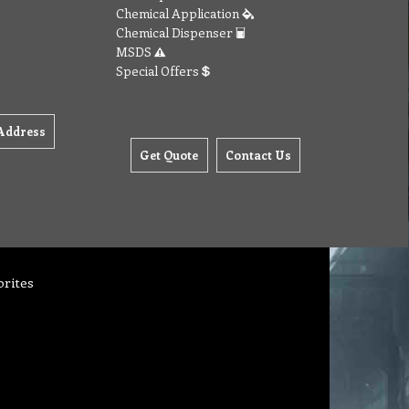
Chemical Application
Chemical Dispenser
MSDS
Special Offers
Address
Get Quote
Contact Us
orites