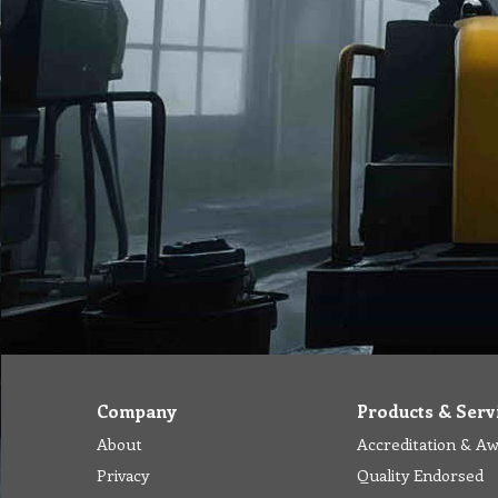
Company
Products & Serv
About
Accreditation & A
Privacy
Quality Endorsed