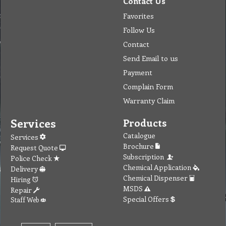
Contact Us
Favorites
Follow Us
Contact
Send Email to us
Payment
Complain Form
Warranty Claim
Services
Products
Catalogue
Services
Brochure
Request Quote
Subscription
Police Check
Chemical Application
Delivery
Chemical Dispenser
Hiring
MSDS
Repair
Special Offers
Staff Web