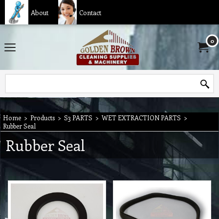
About
Contact
0
Home
>
Products
>
S3 PARTS
>
WET EXTRACTION PARTS
>
Rubber Seal
Rubber Seal