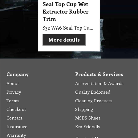
Seal Top Cup Wet
Extractor Rubber
Trim
S32 WA6 Seal Top Cup Wet Extractor Rubber Trim
More details
Company
Products & Services
About
Accreditation & Awards
Privacy
Quality Endorsed
Terms
Cleaning Procucts
Checkout
Shipping
Contact
MSDS Sheet
Insurance
Eco Friendly
Warranty