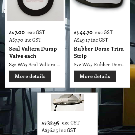
7.00
44.70
exc GST
exc GST
A$
A$
A$
7.70
inc GST
A$
49.17
inc GST
Seal Valtera Dump
Rubber Dome Trim
Valve each
Strip
S32 WA3 Seal Valtera Dump Valve
S32 WA5 Rubber Dome for Wet Extraction Top, Polivac, Pullman
More details
More details
32.95
exc GST
A$
A$
36.25
inc GST