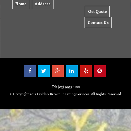
Home
Address
Get Quote
Contact Us
Tel: (03) 9933 1100
© Copyright 2012 Golden Brown Cleaning Services. All Rights Reserved.