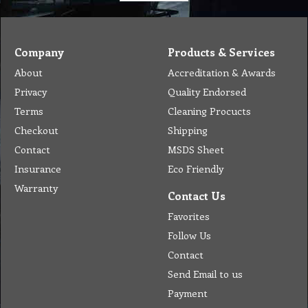
Company
Products & Services
About
Accreditation & Awards
Privacy
Quality Endorsed
Terms
Cleaning Procucts
Checkout
Shipping
Contact
MSDS Sheet
Insurance
Eco Friendly
Warranty
Contact Us
Favorites
Follow Us
Contact
Send Email to us
Payment