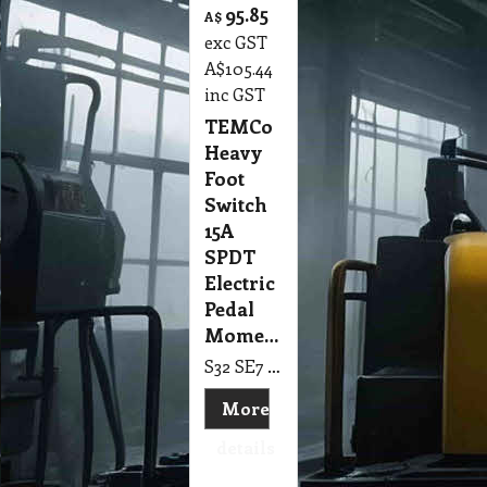
95.85
A$
exc GST
A$
105.44
inc GST
TEMCo
Heavy
Foot
Switch
15A
SPDT
Electric
Pedal
Momentary
S32 SE7 TEMCo Heavy Duty Cast Aluminum Foot Switch 15A SPDT Electric Pedal Momentary
More
details