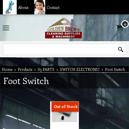
About
Contact
0
Home
>
Products
>
S3 PARTS
>
SWITCH ELECTRONIC
>
Foot Switch
Foot Switch
Out of Stock