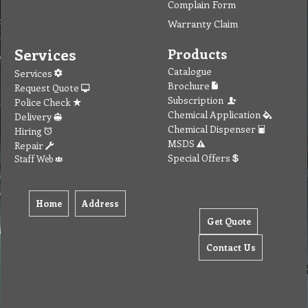
Complain Form
Warranty Claim
Services
Products
Catalogue
Services
Brochure
Request Quote
Subscription
Police Check
Chemical Application
Delivery
Chemical Dispenser
Hiring
MSDS
Repair
Special Offers
Staff Web
Home
Address
Get Quote
Contact Us