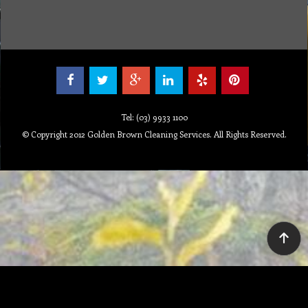
Tel: (03) 9933 1100
© Copyright 2012 Golden Brown Cleaning Services. All Rights Reserved.