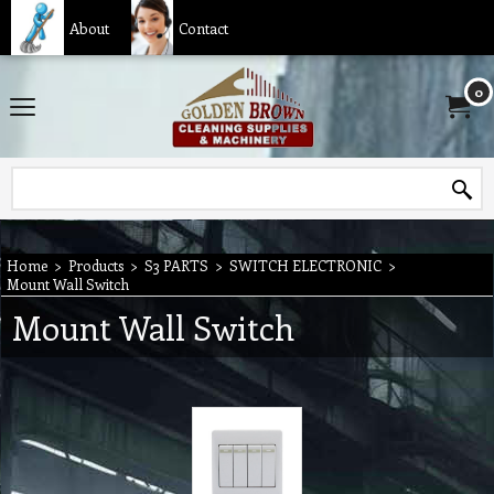
About
Contact
0
Home
>
Products
>
S3 PARTS
>
SWITCH ELECTRONIC
>
Mount Wall Switch
Mount Wall Switch