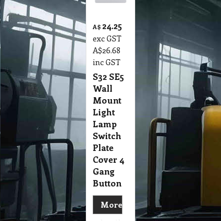
24.25
A$
exc GST
A$
26.68
inc GST
S32 SE5
Wall
Mount
Light
Lamp
Switch
Plate
Cover 4
Gang
Button
More