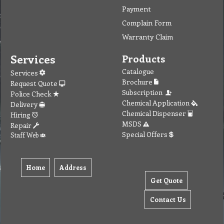
Payment
Complain Form
Warranty Claim
Services
Products
Catalogue
Services
Brochure
Request Quote
Subscription
Police Check
Chemical Application
Delivery
Chemical Dispenser
Hiring
MSDS
Repair
Special Offers
Staff Web
Home
Address
Get Quote
Contact Us