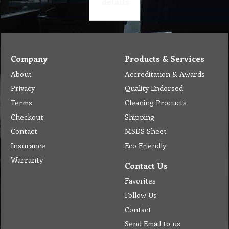
details
Company
Products & Services
About
Accreditation & Awards
Privacy
Quality Endorsed
Terms
Cleaning Procucts
Checkout
Shipping
Contact
MSDS Sheet
Insurance
Eco Friendly
Warranty
Contact Us
Favorites
Follow Us
Contact
Send Email to us