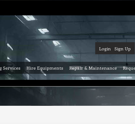
Login
Sign Up
g Services
Hire Equipments
Repair & Maintenance
Reque