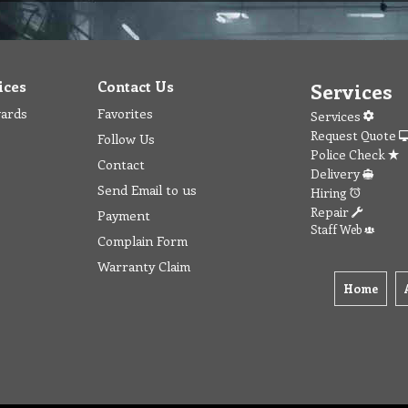
ices
Contact Us
Services
wards
Favorites
Services
Request Quote
Follow Us
Police Check
Contact
Delivery
Send Email to us
Hiring
Repair
Payment
Staff Web
Complain Form
Warranty Claim
Home