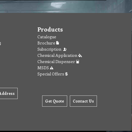
Products
Catalogue
Brochure
Subscription
Chemical Application
Chemical Dispenser
MSDS
Special Offers
Address
Get Quote
Contact Us