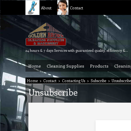
About
Contact
24 hours & 7 days Services with guaranteed quality, efficiency & reliability.
Home
Cleaning Supplies
Products
Cleanin
Home
>
Contact
>
Contacting Us
>
Subscribe
>
Unsubscribe
Unsubscribe