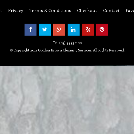
t
Privacy
Terms & Conditions
Checkout
Contact
Fav
Tel: (03) 9933 1100
© Copyright 2012 Golden Brown Cleaning Services. All Rights Reserved.