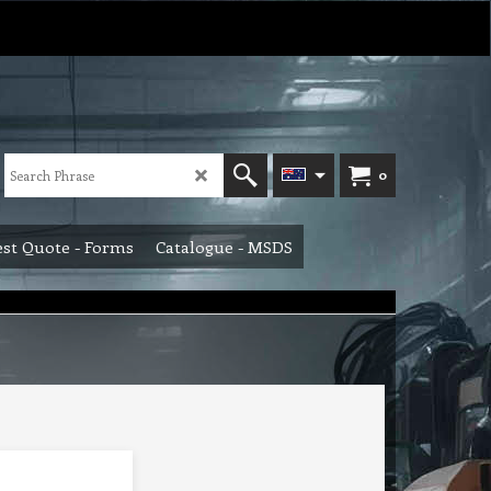
0
st Quote - Forms
Catalogue - MSDS