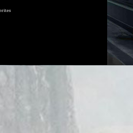
orites