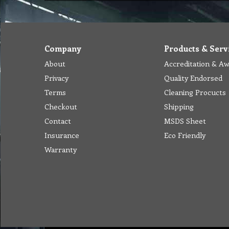
Company
Products & Serv
About
Accreditation & A
Privacy
Quality Endorsed
Terms
Cleaning Procucts
Checkout
Shipping
Contact
MSDS Sheet
Insurance
Eco Friendly
Warranty