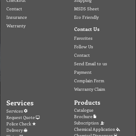
Checkout
Shipping
Contact
MSDS Sheet
Insurance
Eco Friendly
Warranty
Contact Us
Favorites
Follow Us
Contact
Send Email to us
Payment
Complain Form
Warranty Claim
Services
Products
Catalogue
Services
Brochure
Request Quote
Subscription
Police Check
Chemical Application
Delivery
Chemical Dispenser