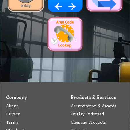
Company
Products & Services
About
Accreditation & Awards
Privacy
Quality Endorsed
Terms
Cleaning Procucts