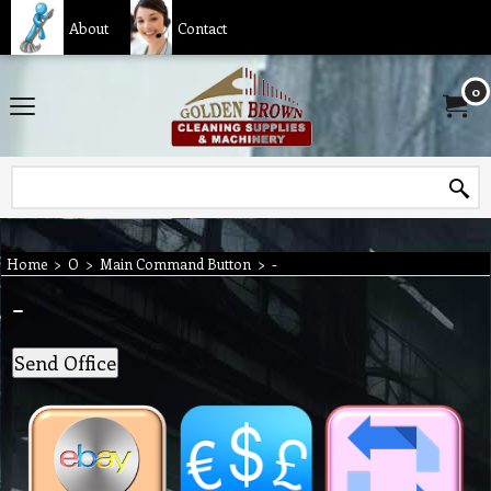
About
Contact
0
Home
>
O
>
Main Command Button
>
-
-
Send Office