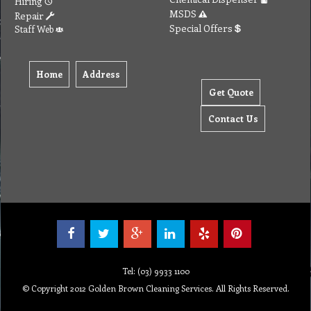
Hiring
MSDS
Repair
Special Offers
Staff Web
Home
Address
Get Quote
Contact Us
Tel: (03) 9933 1100
© Copyright 2012 Golden Brown Cleaning Services. All Rights Reserved.