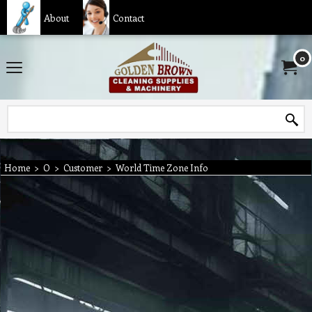
About
Contact
0
Home
>
O
>
Customer
>
World Time Zone Info