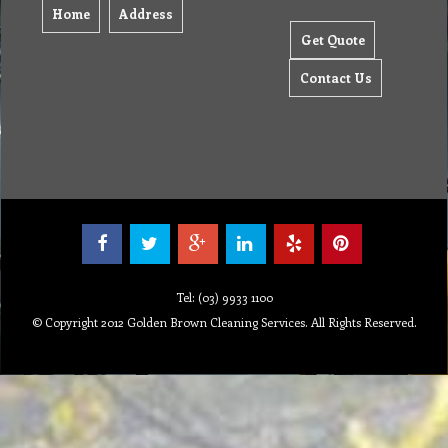
Home
Address
Get Quote
Contact Us
Tel: (03) 9933 1100
© Copyright 2012 Golden Brown Cleaning Services. All Rights Reserved.