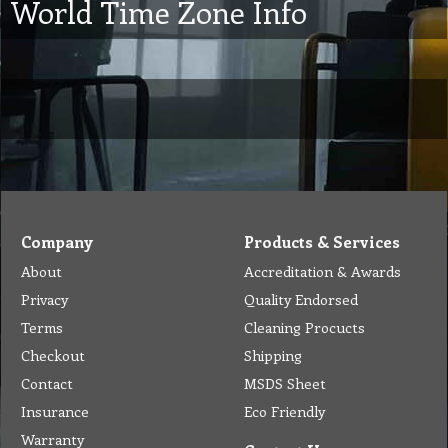
World Time Zone Info
Company
Products & Services
About
Accreditation & Awards
Privacy
Quality Endorsed
Terms
Cleaning Procucts
Checkout
Shipping
Contact
MSDS Sheet
Insurance
Eco Friendly
Warranty