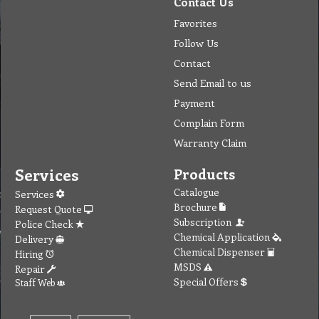
Contact Us
Favorites
Follow Us
Contact
Send Email to us
Payment
Complain Form
Warranty Claim
Services
Products
Catalogue
Services
Brochure
Request Quote
Subscription
Police Check
Chemical Application
Delivery
Chemical Dispenser
Hiring
MSDS
Repair
Special Offers
Staff Web