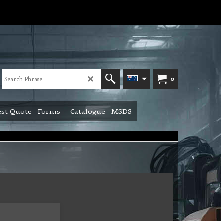
0
st Quote - Forms
Catalogue - MSDS