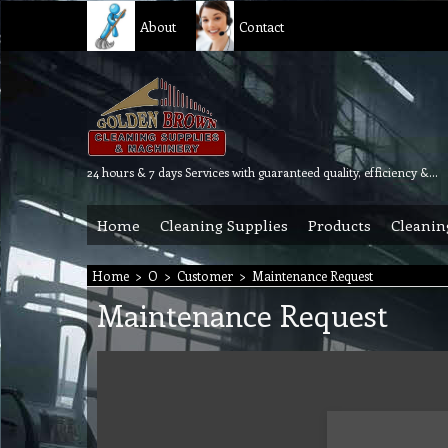
About
Contact
24 hours & 7 days Services with guaranteed quality, efficiency & reliability.
Home
Cleaning Supplies
Products
Cleanin
Home
>
O
>
Customer
>
Maintenance Request
Maintenance Request