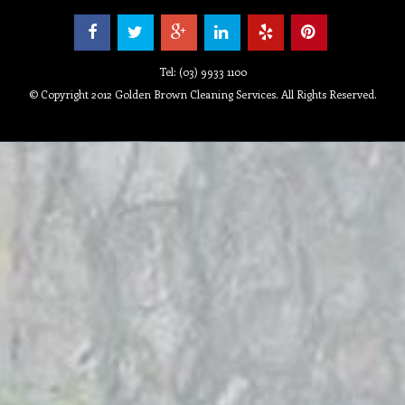
Tel: (03) 9933 1100
© Copyright 2012 Golden Brown Cleaning Services. All Rights Reserved.