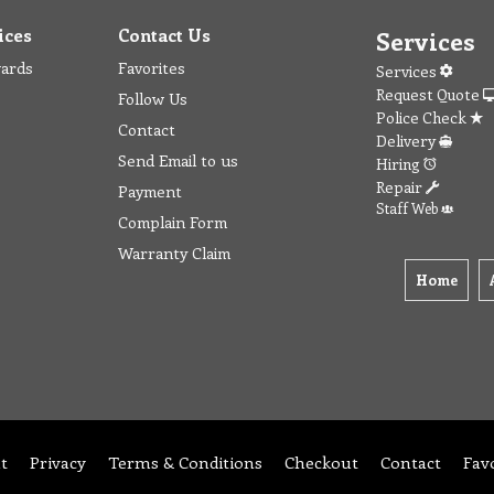
ices
Contact Us
Services
wards
Favorites
Services
Request Quote
Follow Us
Police Check
Contact
Delivery
Send Email to us
Hiring
Repair
Payment
Staff Web
Complain Form
Warranty Claim
Home
t
Privacy
Terms & Conditions
Checkout
Contact
Fav