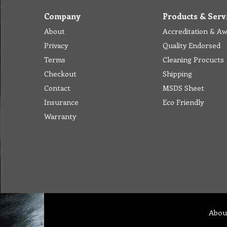
Company
Products & Serv
About
Accreditation & A
Privacy
Quality Endorsed
Terms
Cleaning Procucts
Checkout
Shipping
Contact
MSDS Sheet
Insurance
Eco Friendly
Warranty
Abou