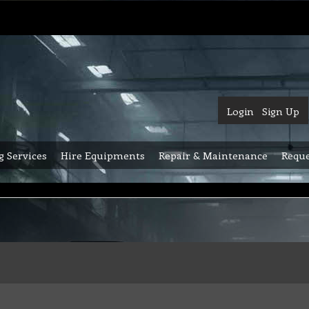
Login
Sign Up
g Services
Hire Equipments
Repair & Maintenance
Reque