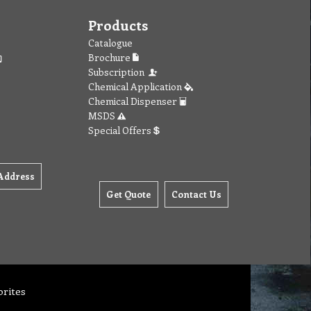
Products
Catalogue
Brochure
Subscription
Chemical Application
Chemical Dispenser
MSDS
Special Offers
Address
Get Quote
Contact Us
orites