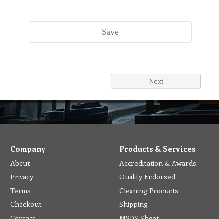
Company
Products & Services
About
Accreditation & Awards
Privacy
Quality Endorsed
Terms
Cleaning Procucts
Checkout
Shipping
Contact
MSDS Sheet