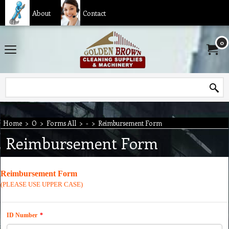
About
Contact
0
Home
>
O
>
Forms All
>
-
>
Reimbursement Form
Reimbursement Form