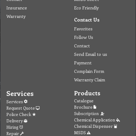
Insurance
Eco Friendly
Warranty
Contact Us
Favorites
Follow Us
Contact
Send Email to us
Payment
Complain Form
Warranty Claim
Services
Products
Catalogue
Services
Brochure
Request Quote
Subscription
Police Check
Chemical Application
Delivery
Chemical Dispenser
Hiring
MSDS
Repair