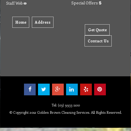
Special Offers
Staff Web
Home
Address
Get Quote
Contact Us
Tel: (03) 9933 1100
© Copyright 2012 Golden Brown Cleaning Services. All Rights Reserved.