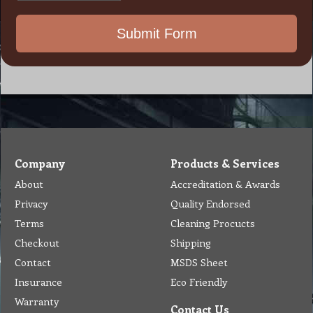
Company
Products & Services
About
Accreditation & Awards
Privacy
Quality Endorsed
Terms
Cleaning Procucts
Checkout
Shipping
Contact
MSDS Sheet
Insurance
Eco Friendly
Warranty
Contact Us