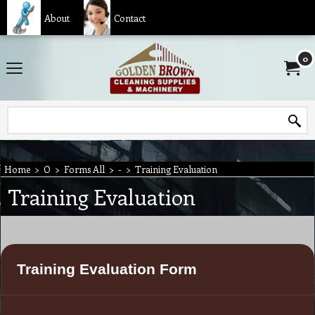
About
Contact
0
Home
>
O
>
Forms All
>
-
>
Training Evaluation
Training Evaluation