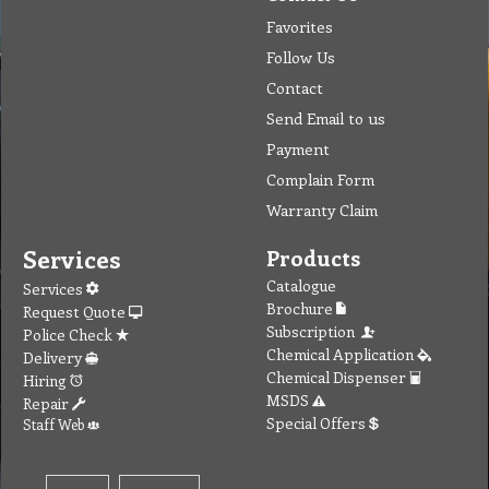
Favorites
Follow Us
Contact
Send Email to us
Payment
Complain Form
Warranty Claim
Services
Products
Catalogue
Services
Brochure
Request Quote
Subscription
Police Check
Chemical Application
Delivery
Chemical Dispenser
Hiring
MSDS
Repair
Special Offers
Staff Web