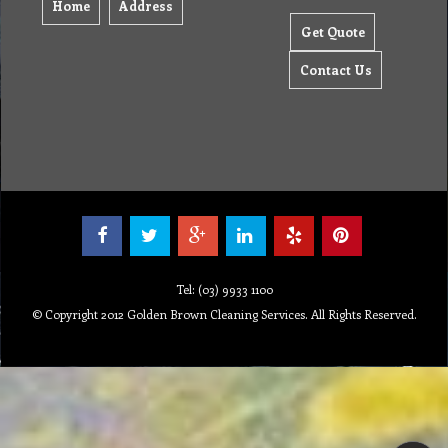
Home
Address
Get Quote
Contact Us
Tel: (03) 9933 1100
© Copyright 2012 Golden Brown Cleaning Services. All Rights Reserved.