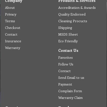
Company
Products & Services
About
Accreditation & Awards
Privacy
Quality Endorsed
Terms
Cleaning Procucts
Checkout
Shipping
Contact
MSDS Sheet
Insurance
Eco Friendly
Warranty
Contact Us
Favorites
Follow Us
Contact
Send Email to us
Payment
Complain Form
Warranty Claim