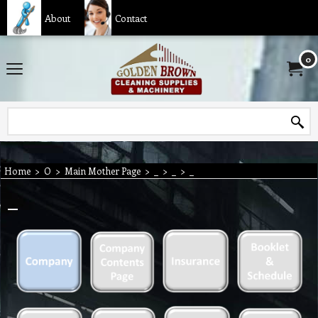
About
Contact
0
Home
>
O
>
Main Mother Page
>
_
>
_
>
_
_