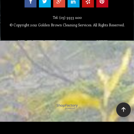
Tel: (03) 9933 1100
© Copyright 2012 Golden Brown Cleaning Services. All Rights Reserved.
To create online store ShopFactory eCommerce software was used.