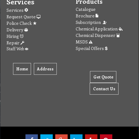
Services
Products
Catalogue
Services
Brochure
Request Quote
Subscription
Police Check
Chemical Application
Delivery
Chemical Dispenser
Hiring
MSDS
Repair
Special Offers
Staff Web
Home
Address
Get Quote
Contact Us