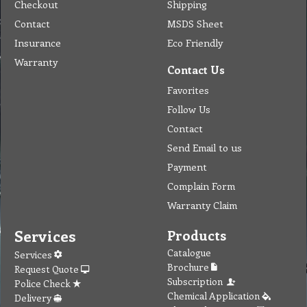
Checkout
Shipping
Contact
MSDS Sheet
Insurance
Eco Friendly
Warranty
Contact Us
Favorites
Follow Us
Contact
Send Email to us
Payment
Complain Form
Warranty Claim
Services
Products
Catalogue
Services
Brochure
Request Quote
Subscription
Police Check
Chemical Application
Delivery