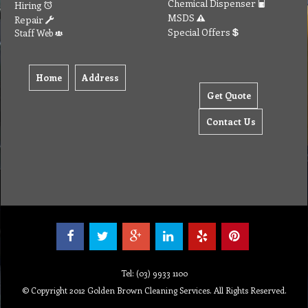
Chemical Dispenser
Hiring
MSDS
Repair
Special Offers
Staff Web
Home
Address
Get Quote
Contact Us
Tel: (03) 9933 1100
© Copyright 2012 Golden Brown Cleaning Services. All Rights Reserved.