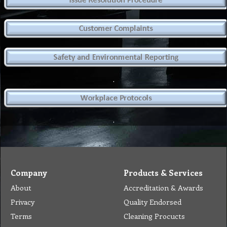
.
.
Company
Products & Services
About
Accreditation & Awards
Privacy
Quality Endorsed
Terms
Cleaning Procucts