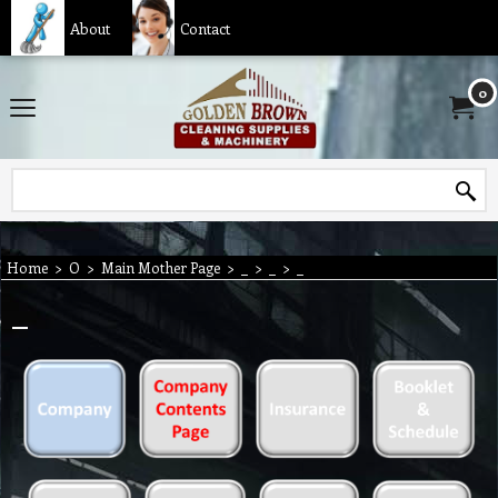
About
Contact
0
Home
>
O
>
Main Mother Page
>
_
>
_
>
_
_