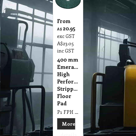
From
20.95
A$
exc GST
A$
23.05
inc GST
400 mm
Emerald
High
Performance
Stripping
Floor
Pad
P1 FPH 400mm Emerald High Performance Stripping Floor Pad
More
details