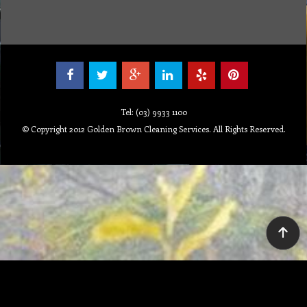
Tel: (03) 9933 1100
© Copyright 2012 Golden Brown Cleaning Services. All Rights Reserved.