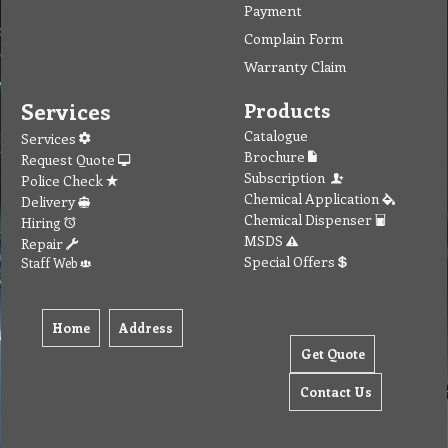
Payment
Complain Form
Warranty Claim
Services
Products
Catalogue
Services
Brochure
Request Quote
Subscription
Police Check
Chemical Application
Delivery
Chemical Dispenser
Hiring
MSDS
Repair
Special Offers
Staff Web
Home
Address
Get Quote
Contact Us