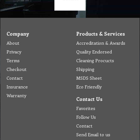
Company
Products & Services
About
Accreditation & Awards
Privacy
Quality Endorsed
Terms
Cleaning Procucts
Checkout
Shipping
Contact
MSDS Sheet
Insurance
Eco Friendly
Warranty
Contact Us
Favorites
Follow Us
Contact
Send Email to us