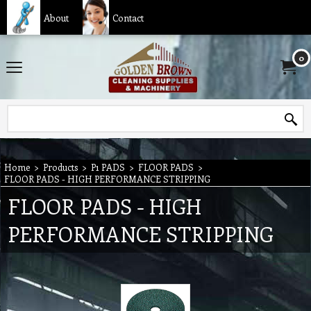
About
Contact
0
Home
>
Products
>
P1 PADS
>
FLOOR PADS
>
FLOOR PADS - HIGH PERFORMANCE STRIPPING
FLOOR PADS - HIGH
PERFORMANCE STRIPPING