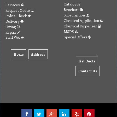
Catalogue
Services
Brochure
Request Quote
Subscription
Police Check
Chemical Application
Delivery
Chemical Dispenser
Hiring
MSDS
Repair
Special Offers
Staff Web
Home
Address
Get Quote
Contact Us