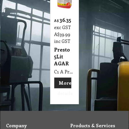
36.35
A$
exc GST
A$
39.99
inc GST
Presto
5Lit
AGAR
C1 A Presto 5Lit AGAR
More
details
Company
Products & Services