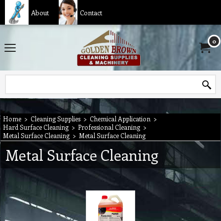
About
Contact
0
Home
>
Cleaning Supplies
>
Chemical Application
>
Hard Surface Cleaning
>
Professional Cleaning
>
Metal Surface Cleaning
>
Metal Surface Cleaning
Metal Surface Cleaning