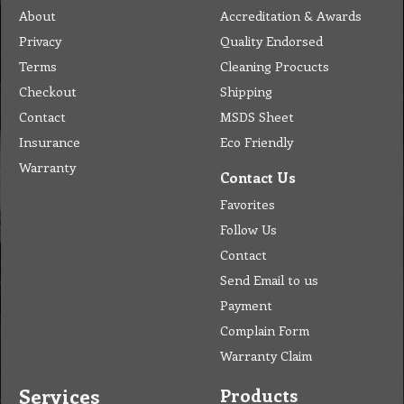
About
Accreditation & Awards
Privacy
Quality Endorsed
Terms
Cleaning Procucts
Checkout
Shipping
Contact
MSDS Sheet
Insurance
Eco Friendly
Warranty
Contact Us
Favorites
Follow Us
Contact
Send Email to us
Payment
Complain Form
Warranty Claim
Services
Products