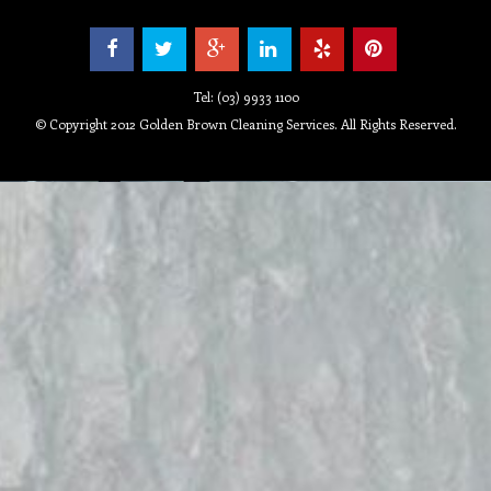
Tel: (03) 9933 1100
© Copyright 2012 Golden Brown Cleaning Services. All Rights Reserved.