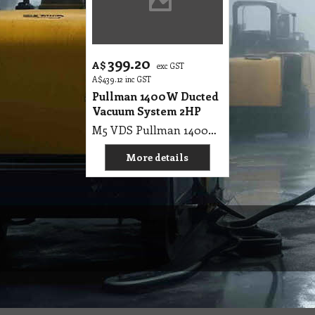
399.20
A$
exc GST
A$
439.12
inc GST
Pullman 1400W Ducted
Vacuum System 2HP
M5 VDS Pullman 1400W Ducted Vacuum System, 2hp Complete, Bag Machine, Roust metal canister, Left right pipe entry point, Inc. hose, wands & tool kit
More details