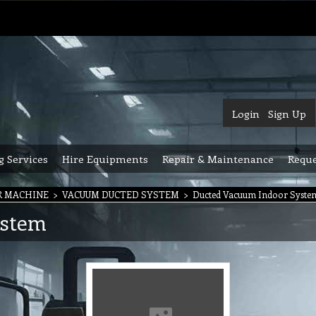
Login
Sign Up
g Services
Hire Equipments
Repair & Maintenance
Reque
R MACHINE
>
VACUUM DUCTED SYSTEM
>
Ducted Vacuum Indoor Syste
ystem