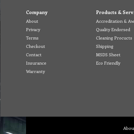
Company
Products & Serv
About
Accreditation & A
Privacy
Quality Endorsed
Terms
Cleaning Procucts
Checkout
Shipping
Contact
MSDS Sheet
Insurance
Eco Friendly
Warranty
Abou