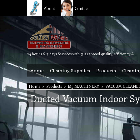
About
Contact
24 hours & 7 days Services with guaranteed quality, efficiency & reliability.
Home
Cleaning Supplies
Products
Cleanin
Home
>
Products
>
M5 MACHINERY
>
VACUUM CLEANE
Ducted Vacuum Indoor S