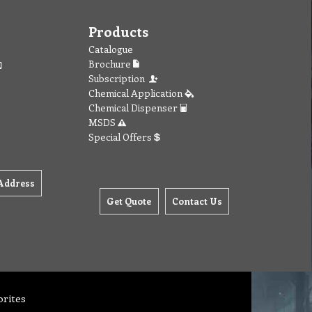
Products
Catalogue
Brochure
Subscription
Chemical Application
Chemical Dispenser
MSDS
Special Offers
Address
Get Quote
Contact Us
orites