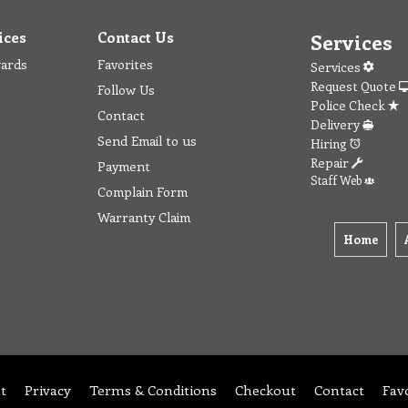
ices
Contact Us
Services
wards
Favorites
Services
Request Quote
Follow Us
Police Check
Contact
Delivery
Send Email to us
Hiring
Repair
Payment
Staff Web
Complain Form
Warranty Claim
Home
t
Privacy
Terms & Conditions
Checkout
Contact
Fav