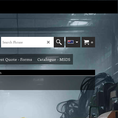
0
st Quote - Forms
Catalogue - MSDS
m