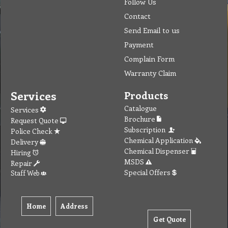
Follow Us
Contact
Send Email to us
Payment
Complain Form
Warranty Claim
Services
Products
Catalogue
Services
Brochure
Request Quote
Subscription
Police Check
Chemical Application
Delivery
Chemical Dispenser
Hiring
MSDS
Repair
Special Offers
Staff Web
Home
Address
Get Quote