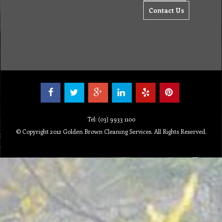
Contact Us
Tel: (03) 9933 1100
© Copyright 2012 Golden Brown Cleaning Services. All Rights Reserved.