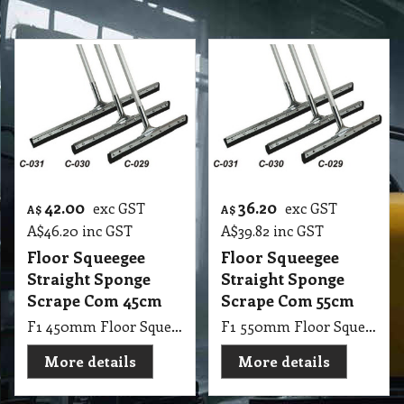
42.00
36.20
exc GST
exc GST
A$
A$
A$
46.20
inc GST
A$
39.82
inc GST
Floor Squeegee
Floor Squeegee
Straight Sponge
Straight Sponge
Scrape Com 45cm
Scrape Com 55cm
F1 450mm Floor Squeegee Straight 18 Steel Sponge Scrape with 1.25m Handle Stick
F1 550mm Floor Squeegee Straight 22 Steel Sponge Scrape with 1.25m Handle Stick
More details
More details