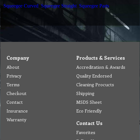
Squeegee Curved
Squeegee Straight
Squeegee Parts
Company
Products & Services
About
Accreditation & Awards
Privacy
Quality Endorsed
Terms
Cleaning Procucts
Checkout
Shipping
Contact
MSDS Sheet
Insurance
Eco Friendly
Warranty
Contact Us
Favorites