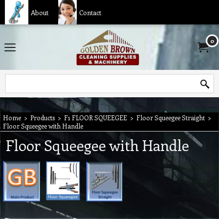
About
Contact
0
Home
>
Products
>
F1 FLOOR SQUEEGEE
>
Floor Squeegee Straight
>
Floor Squeegee with Handle
Floor Squeegee with Handle