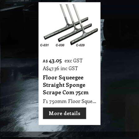
43.05
exc GST
A$
A$
47.36
inc GST
Floor Squeegee
Straight Sponge
Scrape Com 75cm
F1 750mm Floor Squeegee Straight 30 Steel Sponge Scrape with 1.25m Handle Stick
More details