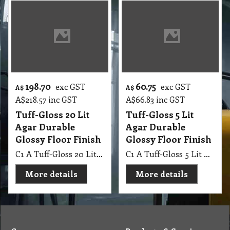
198.70
60.75
exc GST
exc GST
A$
A$
A$
218.57
inc GST
A$
66.83
inc GST
Tuff-Gloss 20 Lit
Tuff-Gloss 5 Lit
Agar Durable
Agar Durable
Glossy Floor Finish
Glossy Floor Finish
C1 A Tuff-Gloss 20 Lit Agar Durable Glossy Floor Finish
C1 A Tuff-Gloss 5 Lit Agar Durable Glossy Floor Finish
More details
More details