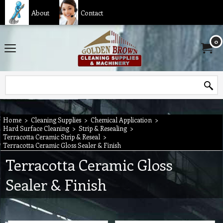
About
Contact
0
Home
>
Cleaning Supplies
>
Chemical Application
>
Hard Surface Cleaning
>
Strip & Resealing
>
Terracotta Ceramic Strip & Reseal
>
Terracotta Ceramic Gloss Sealer & Finish
Terracotta Ceramic Gloss
Sealer & Finish