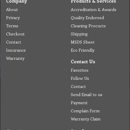
Company
Products & Services
About
Accreditation & Awards
Privacy
Quality Endorsed
Terms
Cleaning Procucts
Checkout
Shipping
Contact
MSDS Sheet
Insurance
Eco Friendly
Warranty
Contact Us
Favorites
Follow Us
Contact
Send Email to us
Payment
Complain Form
Warranty Claim