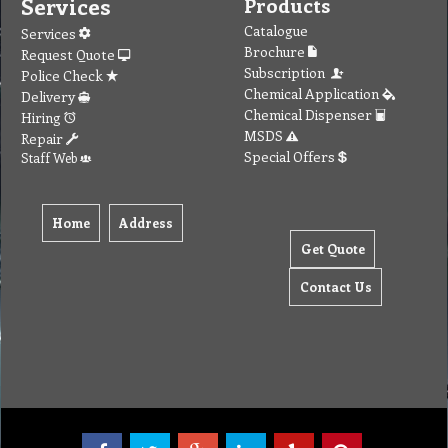
Services
Products
Catalogue
Services
Brochure
Request Quote
Subscription
Police Check
Chemical Application
Delivery
Chemical Dispenser
Hiring
MSDS
Repair
Special Offers
Staff Web
Home
Address
Get Quote
Contact Us