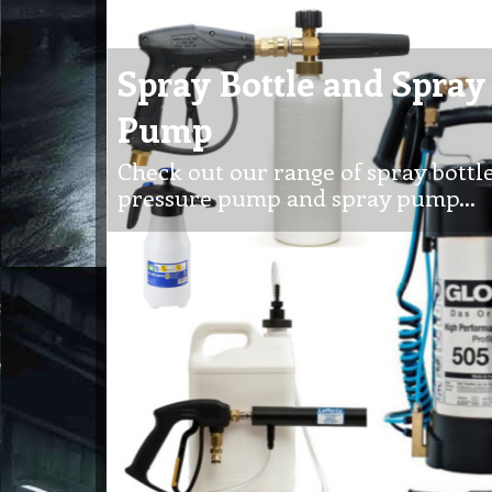
Spray Bottle and Spray
Pump
Check out our range of spray bottle
pressure pump and spray pump…