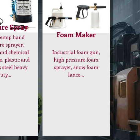
ure Spray
Foam Maker
 pump hand
re sprayer,
Industrial foam gun,
and chemical
high pressure foam
e, plastic and
sprayer, snow foam
s steel heavy
lance…
duty…