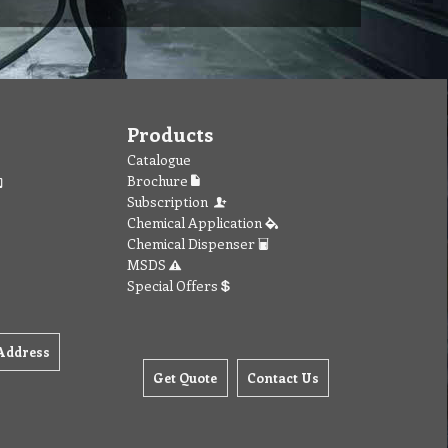
Products
Catalogue
Brochure
Subscription
Chemical Application
Chemical Dispenser
MSDS
Special Offers
Address
Get Quote
Contact Us