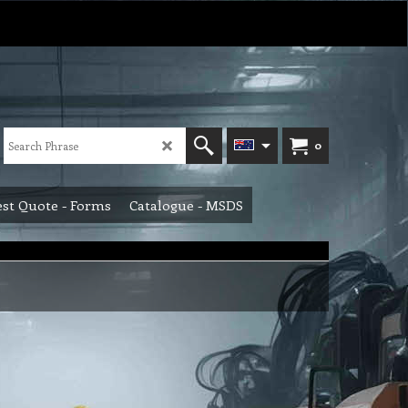
0
st Quote - Forms
Catalogue - MSDS