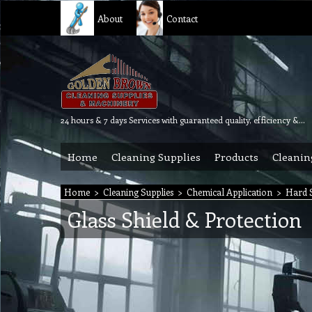
About
Contact
24 hours & 7 days Services with guaranteed quality, efficiency & reliability.
Home
Cleaning Supplies
Products
Cleanin
Home
>
Cleaning Supplies
>
Chemical Application
>
Hard S
Glass Shield & Protection