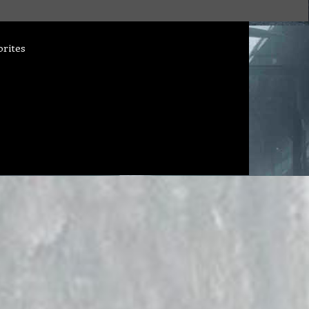
orites