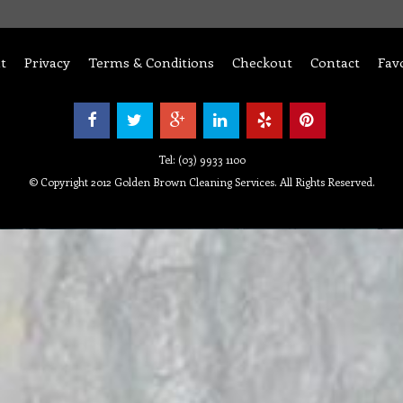
t
Privacy
Terms & Conditions
Checkout
Contact
Fav
Tel: (03) 9933 1100
© Copyright 2012 Golden Brown Cleaning Services. All Rights Reserved.