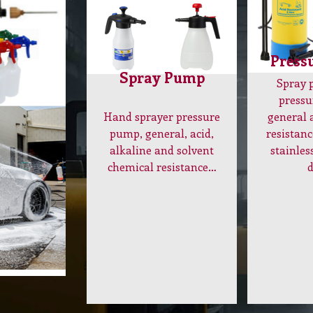
Press
Spray Pump
Spray
pressu
Hand sprayer pressure
general 
pump, general, acid,
resistanc
alkaline and solvent
stainles
chemical resistance…