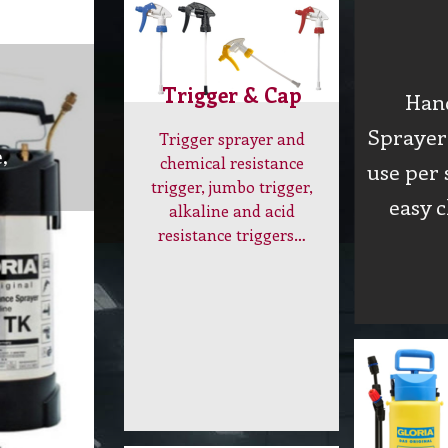
Trigger & Cap
Han
Sprayer 
Trigger sprayer and
,
chemical resistance
use per 
trigger, jumbo trigger,
easy 
alkaline and acid
resistance triggers…