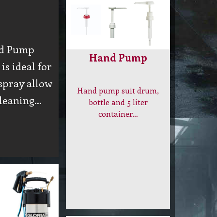
d Pump
Hand Pump
is ideal for
spray allow
Hand pump suit drum,
cleaning…
bottle and 5 liter
container…