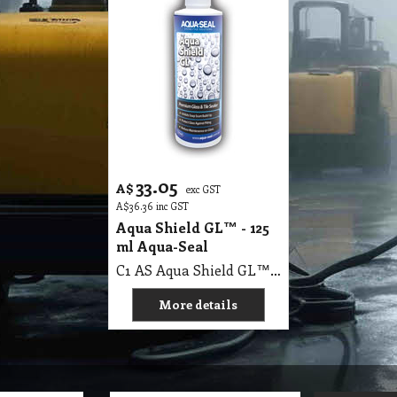
33.05
A$
exc GST
A$
36.36
inc GST
Aqua Shield GL™ - 125
ml Aqua-Seal
C1 AS Aqua Shield GL™ - 125 ml Aqua-Seal
More details