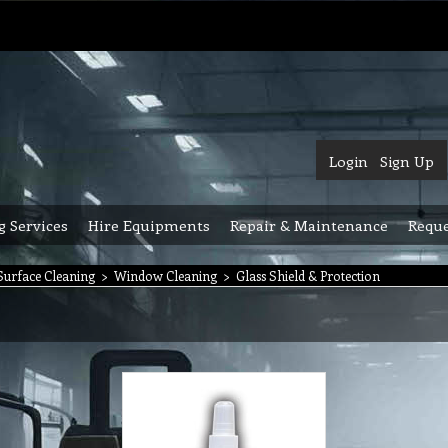
Login
Sign Up
g Services
Hire Equipments
Repair & Maintenance
Reque
urface Cleaning
>
Window Cleaning
>
Glass Shield & Protection