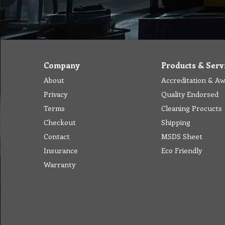
Company
Products & Serv
About
Accreditation & A
Privacy
Quality Endorsed
Terms
Cleaning Procucts
Checkout
Shipping
Contact
MSDS Sheet
Insurance
Eco Friendly
Warranty