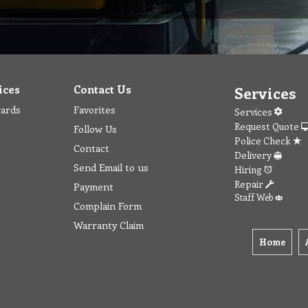
ices
Contact Us
Services
wards
Favorites
Services
Request Quote
Follow Us
Police Check
Contact
Delivery
Send Email to us
Hiring
Repair
Payment
Staff Web
Complain Form
Warranty Claim
Home