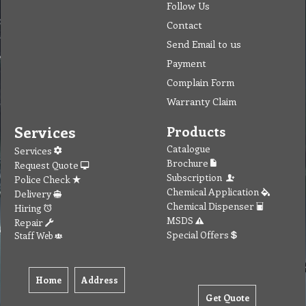
Follow Us
Contact
Send Email to us
Payment
Complain Form
Warranty Claim
Services
Products
Catalogue
Services
Brochure
Request Quote
Subscription
Police Check
Chemical Application
Delivery
Chemical Dispenser
Hiring
MSDS
Repair
Special Offers
Staff Web
Home
Address
Get Quote