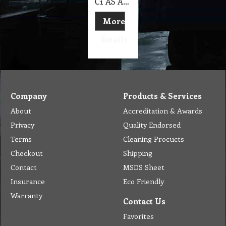
C1 AS Aqua Shield GL™ - 125 ml Aqua-Seal
More
details
Company
Products & Services
About
Accreditation & Awards
Privacy
Quality Endorsed
Terms
Cleaning Procucts
Checkout
Shipping
Contact
MSDS Sheet
Insurance
Eco Friendly
Warranty
Contact Us
Favorites