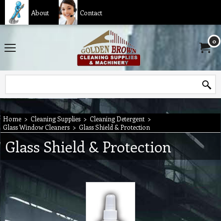
About
Contact
0
Home
>
Cleaning Supplies
>
Cleaning Detergent
>
Glass Window Cleaners
>
Glass Shield & Protection
Glass Shield & Protection