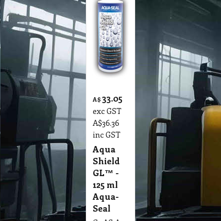
33.05
A$
exc GST
A$
36.36
inc GST
Aqua
Shield
GL™ -
125 ml
Aqua-
Seal