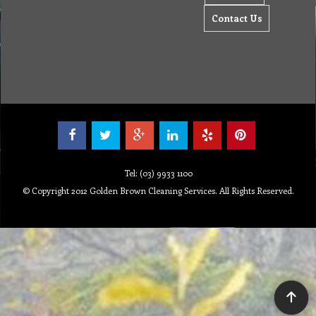
Contact Us
Tel: (03) 9933 1100
© Copyright 2012 Golden Brown Cleaning Services. All Rights Reserved.