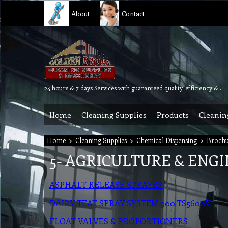
About
Contact
24 hours & 7 days Services with guaranteed quality, efficiency & reliability.
Home
Cleaning Supplies
Products
Cleanin
Home
>
Cleaning Supplies
>
Chemical Dispensing
>
Brochu
5- AGRICULTURE & ENG
ASPHALT RELEASE SPRAYER
DAIRY TEAT SPRAY SYSTEM 900.TS5600V
FLOAT VALVES & PROPORTIONERS