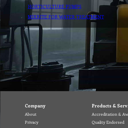
HORTICULTURE PUMPS
MIXRITE FOR WATER TREATMENT
Company
Products & Serv
About
Accreditation & A
Privacy
Quality Endorsed