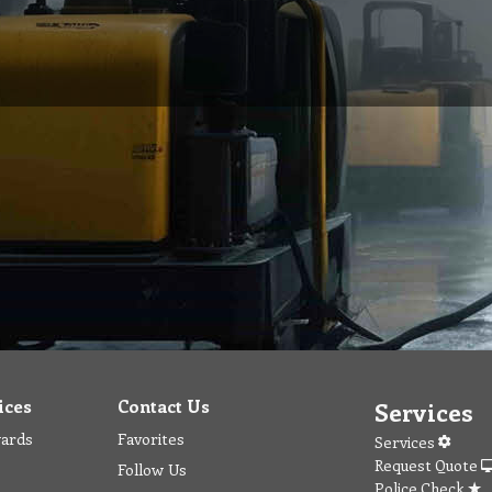
ices
Contact Us
Services
wards
Favorites
Services
Request Quote
Follow Us
Police Check