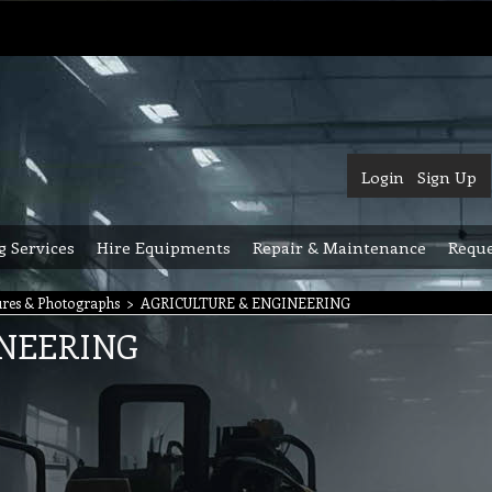
Login
Sign Up
g Services
Hire Equipments
Repair & Maintenance
Reque
res & Photographs
>
AGRICULTURE & ENGINEERING
INEERING