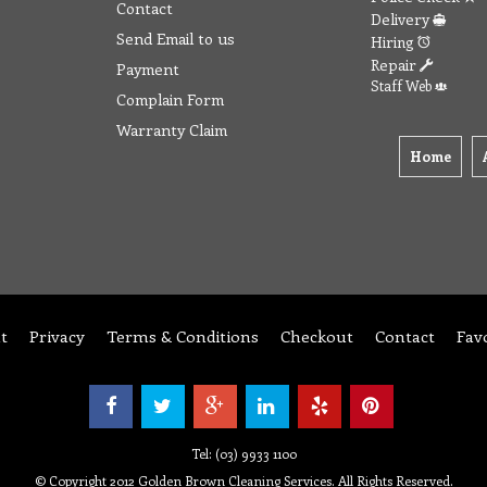
Contact
Delivery
Send Email to us
Hiring
Repair
Payment
Staff Web
Complain Form
Warranty Claim
Home
t
Privacy
Terms & Conditions
Checkout
Contact
Fav
Tel: (03) 9933 1100
© Copyright 2012 Golden Brown Cleaning Services. All Rights Reserved.