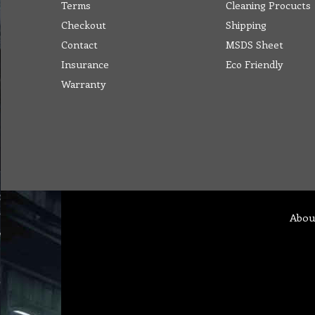
Terms
Cleaning Procucts
Checkout
Shipping
Contact
MSDS Sheet
Insurance
Eco Friendly
Warranty
Abou