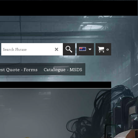
0
st Quote - Forms
Catalogue - MSDS