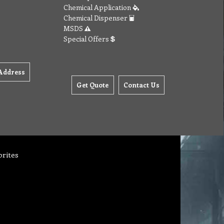
Chemical Application
Chemical Dispenser
MSDS
Special Offers
Address
Get Quote
Contact Us
orites