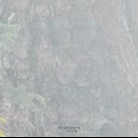
To create online store
ShopFactory eCommerce
software was used.