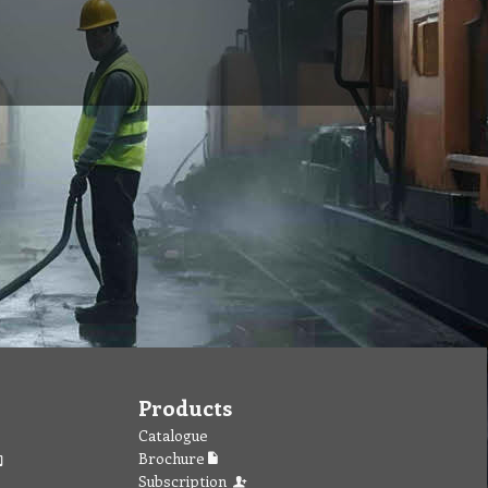
Products
Catalogue
Brochure
Subscription