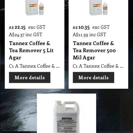
22.15
10.35
exc GST
exc GST
A$
A$
A$
24.37
inc GST
A$
11.39
inc GST
Tannex Coffee &
Tannex Coffee &
Tea Remover 5 Lit
Tea Remover 500
Agar
Mil Agar
C1 A Tannex Coffee & Tea Remover 5 Lit Agar MSDS A06 C
C1 A Tannex Coffee & Tea Remover 500 Mil Agar MSDS A06 C
More details
More details