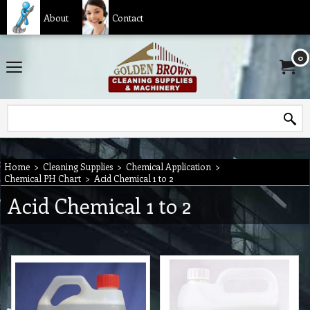
About
Contact
0
Home
>
Cleaning Supplies
>
Chemical Application
>
Chemical PH Chart
>
Acid Chemical 1 to 2
Acid Chemical 1 to 2