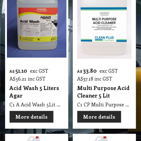
51.10
33.80
exc GST
exc GST
A$
A$
A$
56.21
inc GST
A$
37.18
inc GST
Acid Wash 5 Liters
Multi Purpose Acid
Agar
Cleaner 5 Lit
C1 A Acid Wash 5Lit Agar MSDS A01
C1 CP Multi Purpose Acid Cleaner 5 Lit
More details
More details