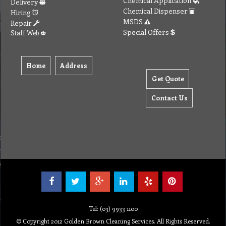
Chemical Application
Delivery
Chemical Dispenser
Hiring
MSDS
Repair
Special Offers
Staff Web
Home
Address
Get Quote
Contact Us
Tel: (03) 9933 1100
© Copyright 2012 Golden Brown Cleaning Services. All Rights Reserved.