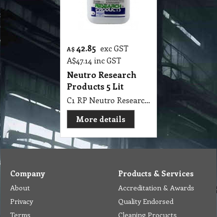
42.85
exc GST
A$
A$
47.14
inc GST
Neutro Research
Products 5 Lit
C1 RP Neutro Research Products 5Lit Surface Neutraliser Stripper
More details
Company
Products & Services
About
Accreditation & Awards
Privacy
Quality Endorsed
Terms
Cleaning Procucts