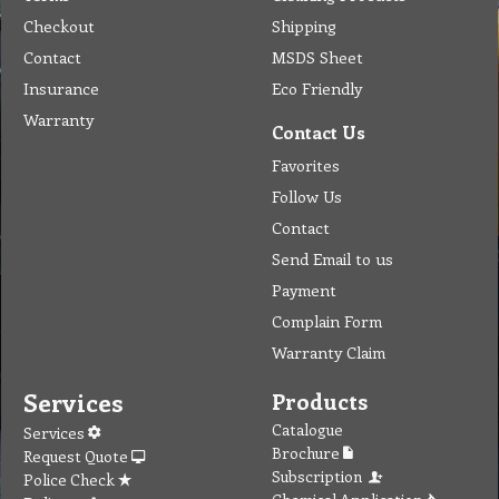
Checkout
Shipping
Contact
MSDS Sheet
Insurance
Eco Friendly
Warranty
Contact Us
Favorites
Follow Us
Contact
Send Email to us
Payment
Complain Form
Warranty Claim
Services
Products
Catalogue
Services
Brochure
Request Quote
Subscription
Police Check