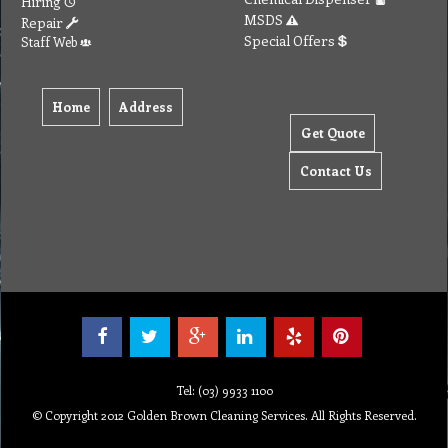
Hiring
MSDS
Repair
Special Offers
Staff Web
Home
Address
Get Quote
Contact Us
Tel: (03) 9933 1100
© Copyright 2012 Golden Brown Cleaning Services. All Rights Reserved.