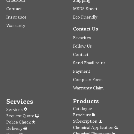
Checkout
Shipping
Contact
MSDS Sheet
Insurance
Eco Friendly
Warranty
Contact Us
Favorites
Follow Us
Contact
Send Email to us
Payment
Complain Form
Warranty Claim
Services
Products
Catalogue
Services
Brochure
Request Quote
Subscription
Police Check
Chemical Application
Delivery
Chemical Dispenser