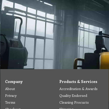
Company
Products & Services
About
Accreditation & Awards
Privacy
Quality Endorsed
Terms
Cleaning Procucts