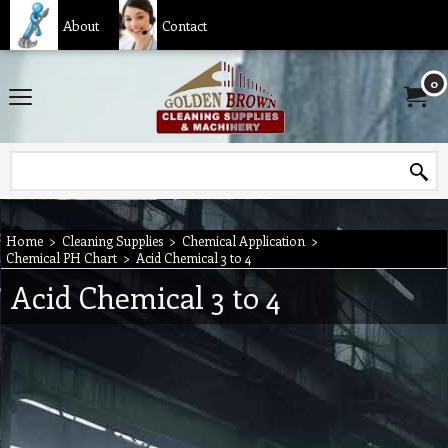
About
Contact
0
Home
>
Cleaning Supplies
>
Chemical Application
>
Chemical PH Chart
>
Acid Chemical 3 to 4
Acid Chemical 3 to 4