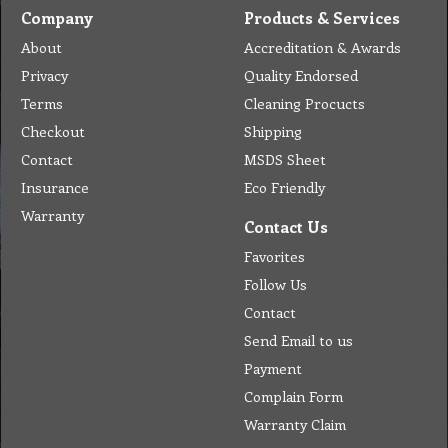
Company
Products & Services
About
Accreditation & Awards
Privacy
Quality Endorsed
Terms
Cleaning Procucts
Checkout
Shipping
Contact
MSDS Sheet
Insurance
Eco Friendly
Warranty
Contact Us
Favorites
Follow Us
Contact
Send Email to us
Payment
Complain Form
Warranty Claim