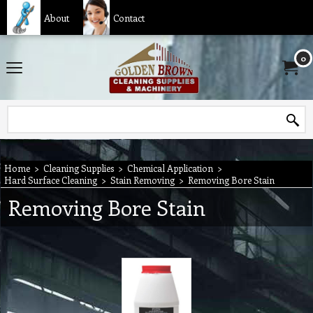
About
Contact
0
Home
>
Cleaning Supplies
>
Chemical Application
>
Hard Surface Cleaning
>
Stain Removing
>
Removing Bore Stain
Removing Bore Stain