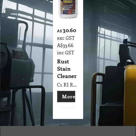
30.60
A$
exc GST
A$
33.66
inc GST
Rust
Stain
Cleaner
C1 RI Rust Stain Cleaner Diggers 2 Kg
More
details