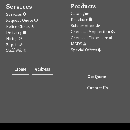
Services
Products
Catalogue
Services
Brochure
Request Quote
Subscription
Police Check
Chemical Application
Delivery
Chemical Dispenser
Hiring
MSDS
Repair
Special Offers
Staff Web
Home
Address
Get Quote
Contact Us