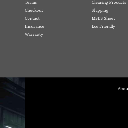
Terms
Cleaning Procucts
Checkout
Shipping
Contact
MSDS Sheet
Insurance
Eco Friendly
Warranty
Abou