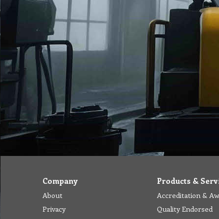
Company
Products & Serv
About
Accreditation & A
Privacy
Quality Endorsed