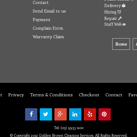
Contact
Delivery
Send Email to us
Hiring
Repair
Payment
Staff Web
Complain Form
Warranty Claim
Home
t
Privacy
Terms & Conditions
Checkout
Contact
Fav
Tel: (03) 9933 1100
© Copyright 2012 Golden Brown Cleaning Services. All Rights Reserved.