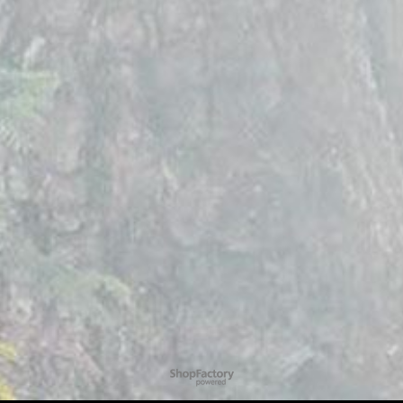
To create online store
ShopFactory eCommerce
software was used.