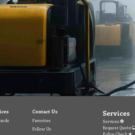
ices
Contact Us
Services
wards
Favorites
Services
Request Quote
Follow Us
Police Check