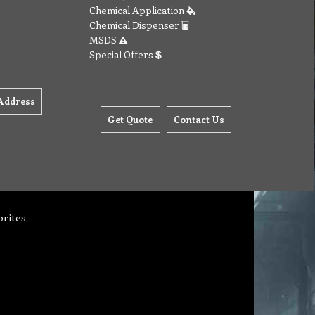
Chemical Application
Chemical Dispenser
MSDS
Special Offers
Address
Get Quote
Contact Us
orites