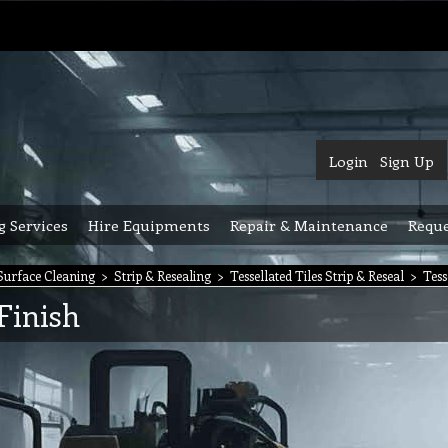
Login
Sign Up
g Services
Hire Equipments
Repair & Maintenance
Reque
urface Cleaning
>
Strip & Resealing
>
Tessellated Tiles Strip & Reseal
>
Tess
 Finish