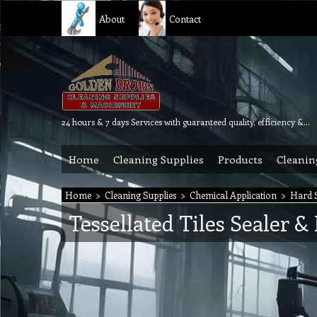
About
Contact
24 hours & 7 days Services with guaranteed quality, efficiency & reliability.
Home
Cleaning Supplies
Products
Cleanin
Home
>
Cleaning Supplies
>
Chemical Application
>
Hard S
Tessellated Tiles Sealer &