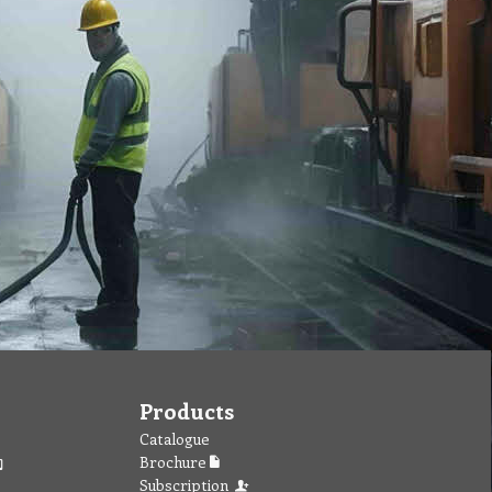
Products
Catalogue
Brochure
Subscription