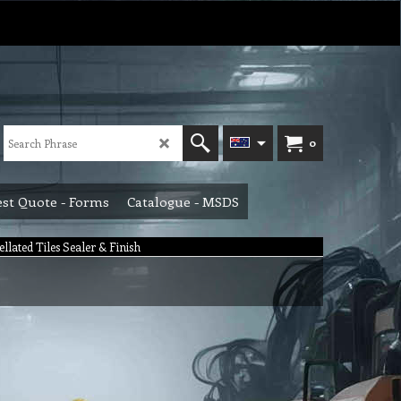
0
st Quote - Forms
Catalogue - MSDS
ellated Tiles Sealer & Finish