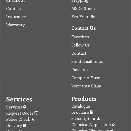
Checkout
Shipping
Contact
MSDS Sheet
Insurance
Eco Friendly
Warranty
Contact Us
Favorites
Follow Us
Contact
Send Email to us
Payment
Complain Form
Warranty Claim
Services
Products
Catalogue
Services
Brochure
Request Quote
Subscription
Police Check
Chemical Application
Delivery
Chemical Dispenser