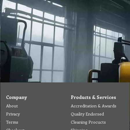
Company
Products & Services
About
Accreditation & Awards
Privacy
Quality Endorsed
Terms
Cleaning Procucts