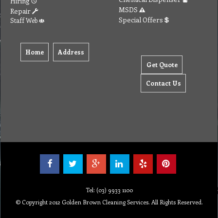
Hiring
MSDS
Repair
Special Offers
Staff Web
Home
Address
Get Quote
Contact Us
Tel: (03) 9933 1100
© Copyright 2012 Golden Brown Cleaning Services. All Rights Reserved.