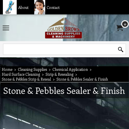
About
Contact
0
Home
>
Cleaning Supplies
>
Chemical Application
>
Hard Surface Cleaning
>
Strip & Resealing
>
Stone & Pebbles Strip & Reseal
>
Stone & Pebbles Sealer & Finish
Stone & Pebbles Sealer & Finish