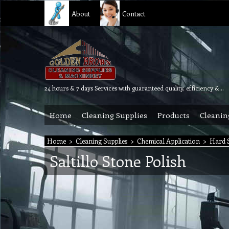
About
Contact
24 hours & 7 days Services with guaranteed quality, efficiency & reliability.
Home
Cleaning Supplies
Products
Cleanin
Home
>
Cleaning Supplies
>
Chemical Application
>
Hard S
Saltillo Stone Polish