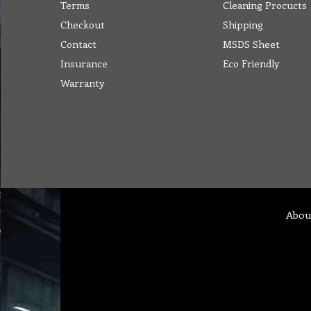
Terms
Cleaning Procucts
Checkout
Shipping
Contact
MSDS Sheet
Insurance
Eco Friendly
Warranty
Abou