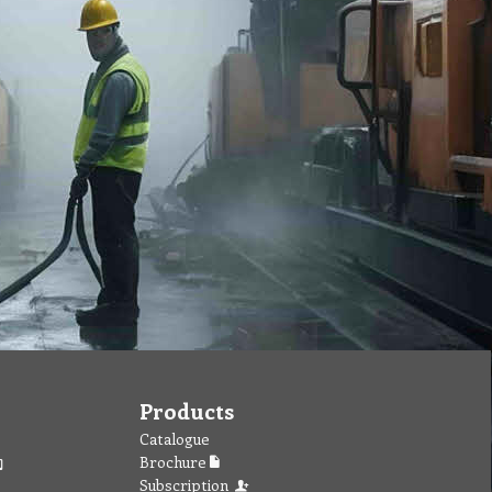
Products
Catalogue
Brochure
Subscription