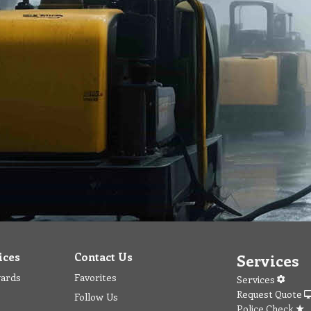
ices
Contact Us
Services
wards
Favorites
Services
Request Quote
Follow Us
Police Check