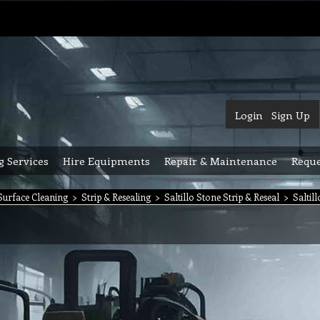
Login
Sign Up
g Services
Hire Equipments
Repair & Maintenance
Reque
urface Cleaning
>
Strip & Resealing
>
Saltillo Stone Strip & Reseal
>
Saltil