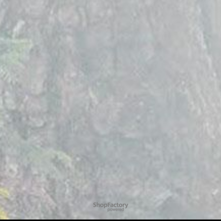
To create online store
ShopFactory eCommerce
software was used.