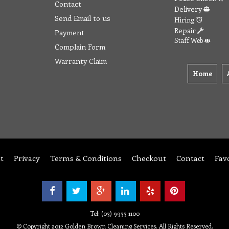
Contact
Delivery
Send Email to us
Hiring
Repair
Payment
Staff Web
Complain Form
Warranty Claim
Home
t
Privacy
Terms & Conditions
Checkout
Contact
Fav
Tel: (03) 9933 1100
© Copyright 2012 Golden Brown Cleaning Services. All Rights Reserved.