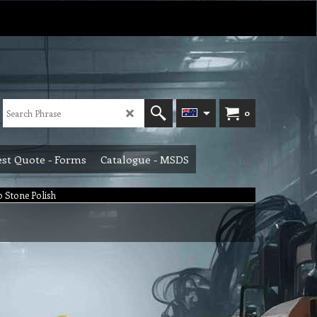
0
st Quote - Forms
Catalogue - MSDS
lo Stone Polish