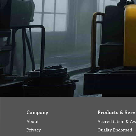
Company
Products & Serv
About
Accreditation & A
Privacy
Quality Endorsed