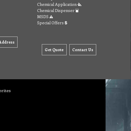
Chemical Application
Chemical Dispenser
MSDS
Special Offers
Address
Get Quote
Contact Us
orites