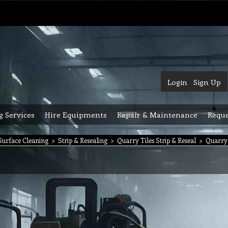
Login
Sign Up
g Services
Hire Equipments
Repair & Maintenance
Reque
urface Cleaning
>
Strip & Resealing
>
Quarry Tiles Strip & Reseal
>
Quarry 