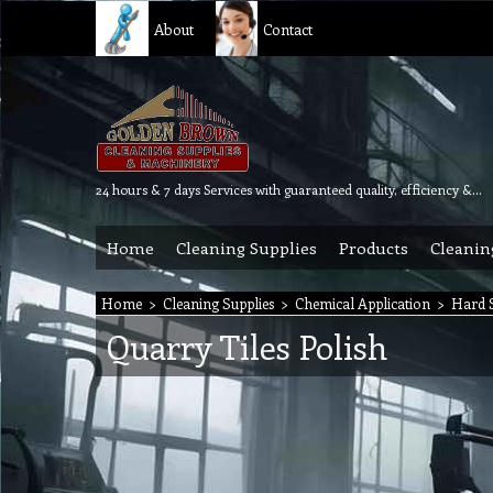
About
Contact
24 hours & 7 days Services with guaranteed quality, efficiency & reliability.
Home
Cleaning Supplies
Products
Cleanin
Home
>
Cleaning Supplies
>
Chemical Application
>
Hard S
Quarry Tiles Polish