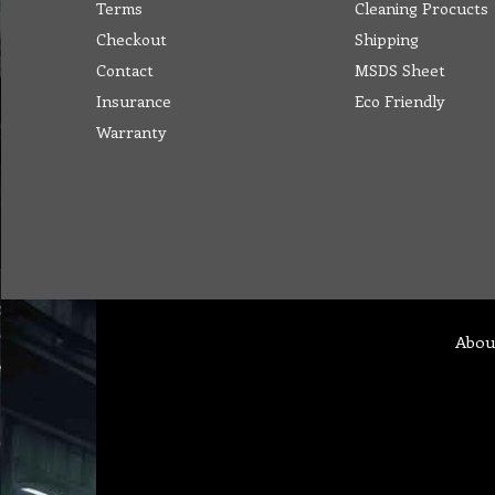
Terms
Cleaning Procucts
Checkout
Shipping
Contact
MSDS Sheet
Insurance
Eco Friendly
Warranty
Abou