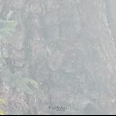
To create online store
ShopFactory eCommerce
software was used.