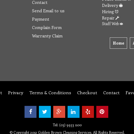
Contact
Delivery
Send Email to us
Hiring
Repair
Payment
Staff Web
Complain Form
Warranty Claim
Home
t
Privacy
Terms & Conditions
Checkout
Contact
Fav
Tel: (03) 9933 1100
© Copyright 2012 Golden Brown Cleaning Services. All Rights Reserved.