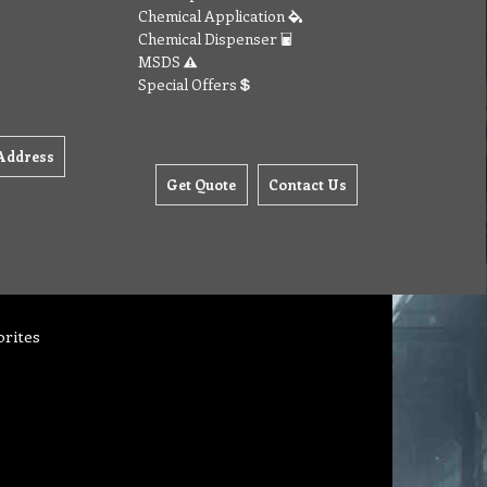
Chemical Application
Chemical Dispenser
MSDS
Special Offers
Address
Get Quote
Contact Us
orites