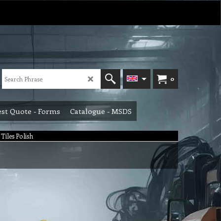
0
st Quote - Forms
Catalogue - MSDS
Tiles Polish