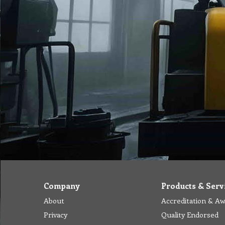
Company
Products & Serv
About
Accreditation & A
Privacy
Quality Endorsed