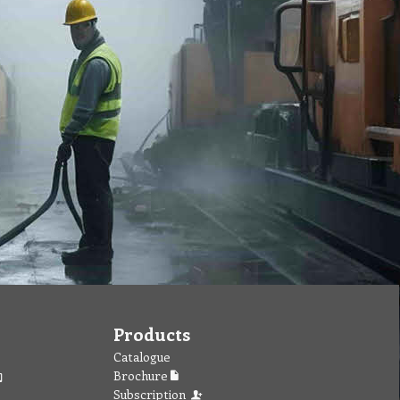
Products
Catalogue
Brochure
Subscription