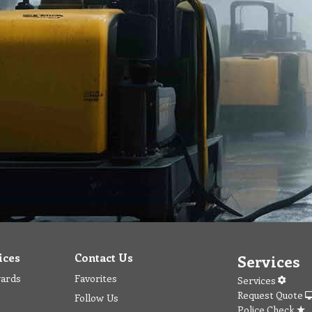
ices
Contact Us
Services
wards
Favorites
Services
Request Quote
Follow Us
Police Check