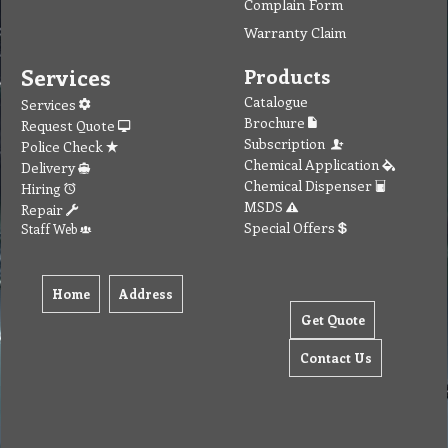
Complain Form
Warranty Claim
Services
Products
Catalogue
Services
Brochure
Request Quote
Subscription
Police Check
Chemical Application
Delivery
Chemical Dispenser
Hiring
MSDS
Repair
Special Offers
Staff Web
Home
Address
Get Quote
Contact Us