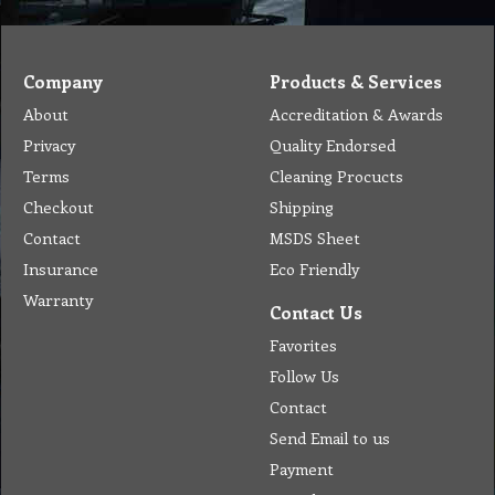
Company
Products & Services
About
Accreditation & Awards
Privacy
Quality Endorsed
Terms
Cleaning Procucts
Checkout
Shipping
Contact
MSDS Sheet
Insurance
Eco Friendly
Warranty
Contact Us
Favorites
Follow Us
Contact
Send Email to us
Payment