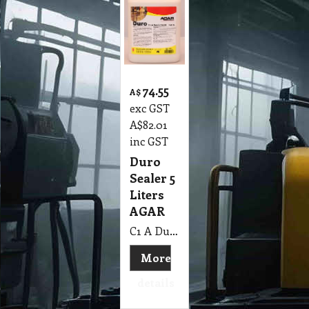
74.55
A$
exc GST
A$
82.01
inc GST
Duro
Sealer 5
Liters
AGAR
C1 A Duro Sealer 5 Lit AGAR
More
details