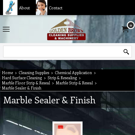
About
Contact
0
Home
>
Cleaning Supplies
>
Chemical Application
>
Hard Surface Cleaning
>
Strip & Resealing
>
Marble Floor Strip & Reseal
>
Marble Strip & Reseal
>
Marble Sealer & Finish
Marble Sealer & Finish