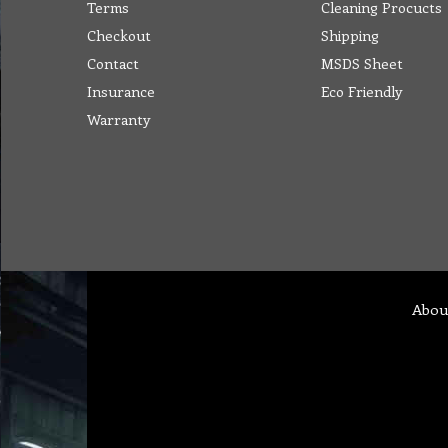
Terms
Cleaning Procucts
Checkout
Shipping
Contact
MSDS Sheet
Insurance
Eco Friendly
Warranty
Abou