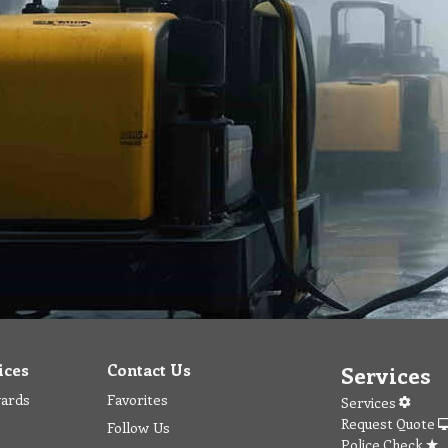
ices
Contact Us
Services
wards
Favorites
Services
Request Quote
Follow Us
Police Check