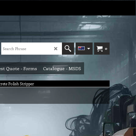
0
st Quote - Forms
Catalogue - MSDS
rete Polish Stripper