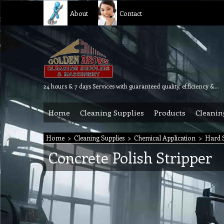
About
Contact
24 hours & 7 days Services with guaranteed quality, efficiency & reliability.
Home
Cleaning Supplies
Products
Cleanin
Home
>
Cleaning Supplies
>
Chemical Application
>
Hard S
Concrete Polish Stripper