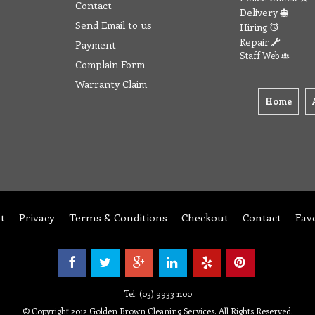
Contact
Delivery
Send Email to us
Hiring
Repair
Payment
Staff Web
Complain Form
Warranty Claim
Home
t
Privacy
Terms & Conditions
Checkout
Contact
Fav
Tel: (03) 9933 1100
© Copyright 2012 Golden Brown Cleaning Services. All Rights Reserved.