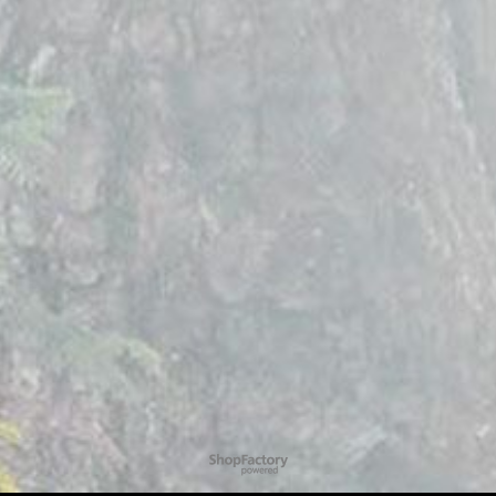
To create online store
ShopFactory eCommerce
software was used.