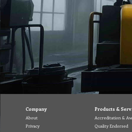
Company
Products & Serv
About
Accreditation & A
Privacy
Quality Endorsed