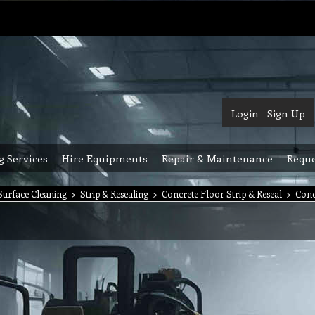
Login
Sign Up
g Services
Hire Equipments
Repair & Maintenance
Reque
urface Cleaning
>
Strip & Resealing
>
Concrete Floor Strip & Reseal
>
Conc