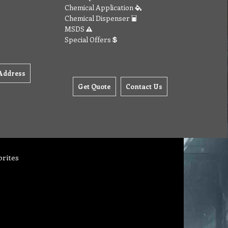
Chemical Application
Chemical Dispenser
MSDS
Special Offers
Address
Get Quote
Contact Us
orites