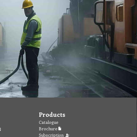
Products
Catalogue
Brochure
Subscription